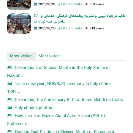
2026/08/01
0 comments
559 views
تأکید بر جهاد تبیین و تشریح برنامه‌های فرهنگی، خدماتی و
اجرایی قبله تهران در...
2026/07/30
0 comments
719 views
Most visited
Most voted
Celebrations of Shaban Month in the Holy Shrine of
Hazrat...
Iranian new year( NOWRUZ) ceremony in holy shrine -
1396...
Celebrating the Anniversary Birth of Imam Mahdi (as) with...
Holy shrine's photos
Holy shrine of Hazrat Abdul Azim Hasani (PBUH)
Statement...
Hosting Fast Pilgrims in Blessed Month of Ramadan in