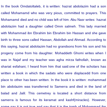
In the book Omdatoltaleb, it is written: hazrat abdolazim had a son
called Mohamamd who was very pious, committed to prayers. This
Mohamamd died and no child was left of him. Abu Nasr writes: hazrat
abdolazim had a daughter called Omm salmeh. This lady married
with Mohammad ibn Ebrahim bin Ebrahim bin Hassan and she gave
birth to three sons called Hassan, Abdollah and Ahmad. According to
this saying, hazrat abdolazim had no grandsons from his son and his
progeny come from his daughter. Mohaddeth Ghomi writes when I
was in Najaf and my teacher was agha mirza fathollah, known as
shariat esfahani, I heard from him that said:one of the scholars has
written a book in which the sadats who were displacedd from one
place to other has been written. In the book it is written: mohammad
bin abdolazim was transferred to Samerra and died in the land of
balad and Jalil. This cemetrey is located a short distance from
samerra is famous for its keramat and kashf(miracles). However,
some say it is not true and say that it is the tomb of Mohammad ibn