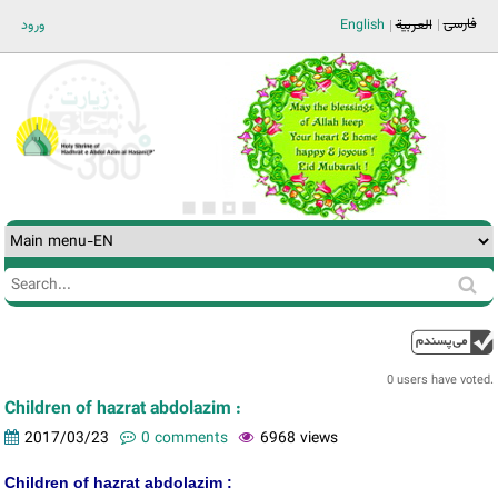
Jump to navigation
فارسی
ورود
English
العربية
Search
Search
form
0 users have voted.
Children of hazrat abdolazim :
2017/03/23
0 comments
6968 views
Children of hazrat abdolazim :