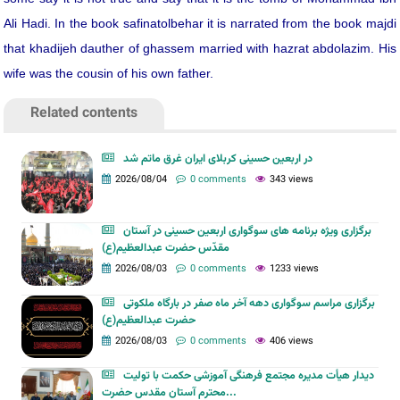
Ali Hadi. In the book safinatolbehar it is narrated from the book majdi
that khadijeh dauther of ghassem married with hazrat abdolazim. His
wife was the cousin of his own father.
Related contents
در اربعین حسینی کربلای ایران غرق ماتم شد
2026/08/04
0 comments
343 views
برگزاری ویژه برنامه های سوگواری اربعین حسینی در آستان
مقدّس حضرت عبدالعظیم(ع)
2026/08/03
0 comments
1233 views
برگزاری مراسم سوگواری دهه آخر ماه صفر در بارگاه ملکوتی
حضرت عبدالعظیم(ع)
2026/08/03
0 comments
406 views
دیدار هیأت مدیره مجتمع فرهنگی آموزشی حکمت با تولیت
محترم آستان مقدس حضرت...