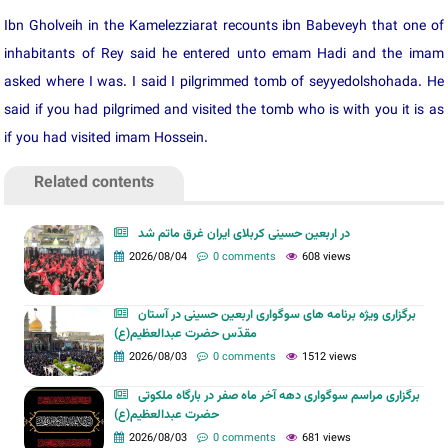
Ibn Gholveih in the Kamelezziarat recounts ibn Babeveyh that one of
inhabitants of Rey said he entered unto emam Hadi and the imam
asked where I was. I said I pilgrimmed tomb of seyyedolshohada. He
said if you had pilgrimed and visited the tomb who is with you it is as
if you had visited imam Hossein.
Related contents
در اربعین حسینی کربلای ایران غرق ماتم شد
2026/08/04
0 comments
608 views
برگزاری ویژه برنامه های سوگواری اربعین حسینی در آستان
مقدّس حضرت عبدالعظیم(ع)
2026/08/03
0 comments
1512 views
برگزاری مراسم سوگواری دهه آخر ماه صفر در بارگاه ملکوتی
حضرت عبدالعظیم(ع)
2026/08/03
0 comments
681 views