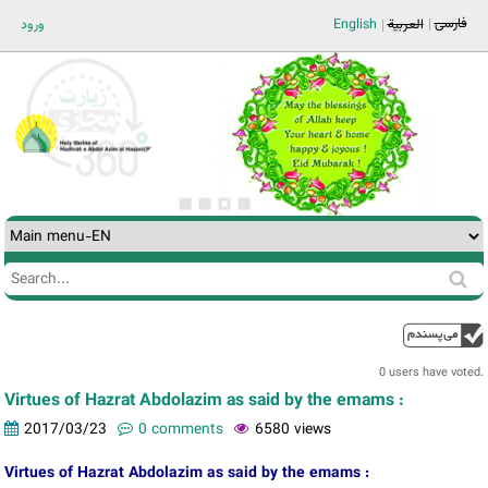
Jump to navigation
فارسی
ورود
English
العربية
Search
Search
form
0 users have voted.
Virtues of Hazrat Abdolazim as said by the emams :
2017/03/23
0 comments
6580 views
Virtues of Hazrat Abdolazim as said by the emams :