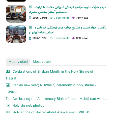
دیدار هیأت مدیره مجتمع فرهنگی آموزشی حکمت با تولیت
محترم آستان مقدس حضرت...
2026/08/01
0 comments
719 views
تأکید بر جهاد تبیین و تشریح برنامه‌های فرهنگی، خدماتی و
اجرایی قبله تهران در...
2026/07/30
0 comments
868 views
Most visited
Most voted
Celebrations of Shaban Month in the Holy Shrine of
Hazrat...
Iranian new year( NOWRUZ) ceremony in holy shrine -
1396...
Celebrating the Anniversary Birth of Imam Mahdi (as) with...
Holy shrine's photos
Holy shrine of Hazrat Abdul Azim Hasani (PBUH)