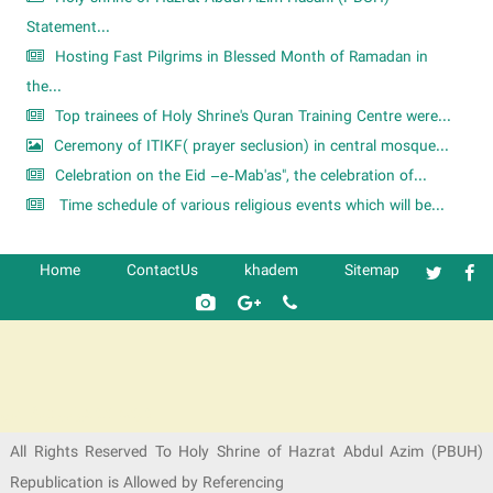
Statement...
Hosting Fast Pilgrims in Blessed Month of Ramadan in
the...
Top trainees of Holy Shrine's Quran Training Centre were...
Ceremony of ITIKF( prayer seclusion) in central mosque...
Celebration on the Eid –e-Mab'as", the celebration of...
Time schedule of various religious events which will be...
Home
ContactUs
khadem
Sitemap
شرکت کشتیرانی ترنگ دریا
All Rights Reserved To Holy Shrine of Hazrat Abdul Azim (PBUH)
Republication is Allowed by Referencing