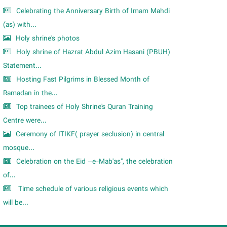
Celebrating the Anniversary Birth of Imam Mahdi
(as) with...
Holy shrine's photos
Holy shrine of Hazrat Abdul Azim Hasani (PBUH)
Statement...
Hosting Fast Pilgrims in Blessed Month of
Ramadan in the...
Top trainees of Holy Shrine's Quran Training
Centre were...
Ceremony of ITIKF( prayer seclusion) in central
mosque...
Celebration on the Eid –e-Mab'as", the celebration
of...
Time schedule of various religious events which
will be...