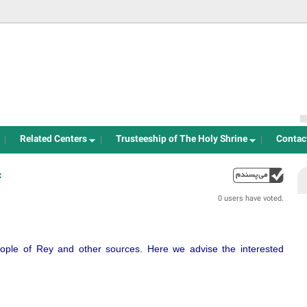
Jump to navigation
Related Centers
Trusteeship of The Holy Shrine
Contac
:
up
0 users have voted.
ple of Rey and other sources. Here we advise the interested