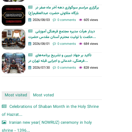
m
برگزاری مراسم سوگواری دهه آخر ماه صفر در
بارگاه ملکوتی حضرت عبدالعظیم(ع)
2026/08/03
0 comments
605 views
دیدار هیأت مدیره مجتمع فرهنگی آموزشی
حکمت با تولیت محترم آستان مقدس حضرت...
2026/08/01
0 comments
684 views
تأکید بر جهاد تبیین و تشریح برنامه‌های
فرهنگی، خدماتی و اجرایی قبله تهران در...
2026/07/30
0 comments
828 views
Most visited
Most voted
Celebrations of Shaban Month in the Holy Shrine
of Hazrat...
Iranian new year( NOWRUZ) ceremony in holy
shrine - 1396...