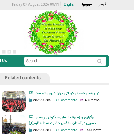
فارسی
Friday 07 August 2026 09:11
English
العربية
t Us
S
S
e
e
a
Related contents
a
r
r
c
در اربعین حسینی کربلای ایران غرق ماتم شد
c
2026/08/04
0 comments
537 views
h
h
f
برگزاری ویژه برنامه های سوگواری اربعین
o
حسینی در آستان مقدّس حضرت عبدالعظیم(ع)
r
2026/08/03
0 comments
1444 views