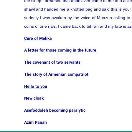
the sleep I dreamed that abdolazim came to me and aske
shawl and handed me a knotted bag and said this is your ca
sudenly I was awaken by the voice of Muazen calling to
coins of one rials. I came back to tehran and my fate is a
Cure of Melika
A letter for those coming in the future
The covenant of two servants
The story of Armenian compatriot
Hello to you
New cloak
Asefoddoleh becoming paralytic
Azim Panah