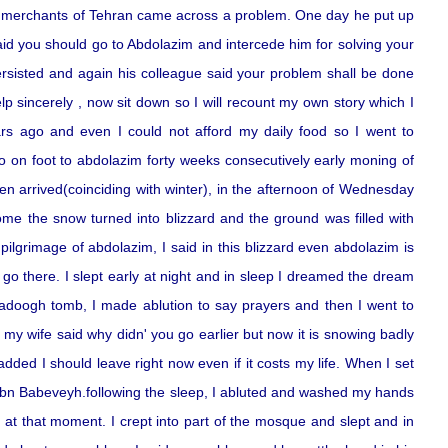
he merchants of Tehran came across a problem. One day he put up
aid you should go to Abdolazim and intercede him for solving your
rsisted and again his colleague said your problem shall be done
p sincerely , now sit down so I will recount my own story which I
rs ago and even I could not afford my daily food so I went to
o on foot to abdolazim forty weeks consecutively early moning of
 arrived(coinciding with winter), in the afternoon of Wednesday
me the snow turned into blizzard and the ground was filled with
ilgrimage of abdolazim, I said in this blizzard even abdolazim is
 go there. I slept early at night and in sleep I dreamed the dream
sadoogh tomb, I made ablution to say prayers and then I went to
y wife said why didn' you go earlier but now it is snowing badly
dded I should leave right now even if it costs my life. When I set
 in ibn Babeveyh.following the sleep, I abluted and washed my hands
at that moment. I crept into part of the mosque and slept and in