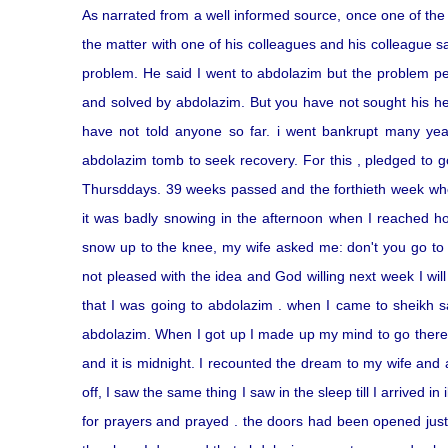
As narrated from a well informed source, once one of t
the matter with one of his colleagues and his colleague s
problem. He said I went to abdolazim but the problem pe
and solved by abdolazim. But you have not sought his hel
have not told anyone so far. i went bankrupt many yea
abdolazim tomb to seek recovery. For this , pledged to g
Thursddays. 39 weeks passed and the forthieth week when
it was badly snowing in the afternoon when I reached ho
snow up to the knee, my wife asked me: don't you go to p
not pleased with the idea and God willing next week I will
that I was going to abdolazim . when I came to sheikh 
abdolazim. When I got up I made up my mind to go there m
and it is midnight. I recounted the dream to my wife and a
off, I saw the same thing I saw in the sleep till I arrived
for prayers and prayed . the doors had been opened just 