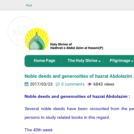
ورود
Home Page
The Holy Shrine
Pilgrimage
Noble deeds and generosities of hazrat Abdolazim 
2017/03/23
0 comments
6843 views
Noble deeds and generosities of hazrat Abdolazim :
Several noble deeds have been recounted from the peo
persons to study related books in this regard.
The 40th week