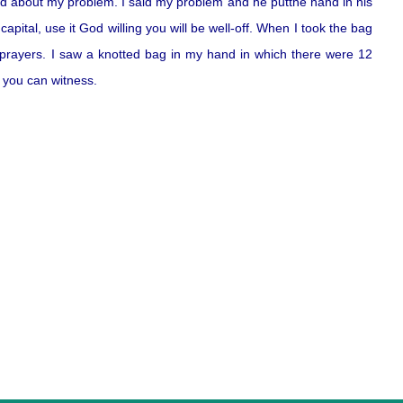
d about my problem. I said my problem and he putthe hand in his
pital, use it God willing you will be well-off. When I took the bag
 prayers. I saw a knotted bag in my hand in which there were 12
s you can witness.