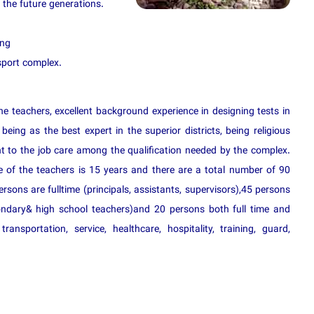
 the future generations.
ing
sport complex.
he teachers, excellent background experience in designing tests in
 being as the best expert in the superior districts, being religious
 to the job care among the qualification needed by the complex.
 of the teachers is 15 years and there are a total number of 90
sons are fulltime (principals, assistants, supervisors),45 persons
ondary& high school teachers)and 20 persons both full time and
transportation, service, healthcare, hospitality, training, guard,