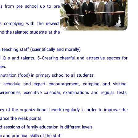
rls from pre school up to pre
ies complying with the newest
ind the talented students at the
teaching staff (scientifically and morally)
 I.Q s and talents. 5-Creating cheerful and attractive spaces for
ies.
nutrition (food) in primary school to all students.
e s
chedule and expert encouragement, camping and visiting,
ceremonies, executive calendar, examinations and regular Tests,
ey of the organizational health regularly in order to improve the
hance the weak points
 sessions of family education in different levels
and practical skills of the staff