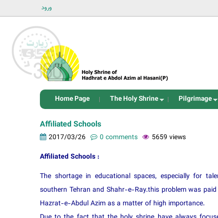
ورود
Home Page
The Holy Shrine
Pilgrimage
Affiliated Schools
2017/03/26
0 comments
5659 views
Affiliated Schools :
The shortage in educational spaces, especially for ta
southern Tehran and Shahr-e-Ray.this problem was paid a
Hazrat-e-Abdul Azim as a matter of high importance.
Due to the fact that the holy shrine have always focuse