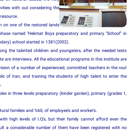
ivities with out considering the
 resource.
 on one of the restored lands
 phase named ''Hekmat Boys preparatory and primary ''School” in
dary) school started in 1381(2002).
ng the talented children and youngsters, after the needed tests
te are interviews. All the educational programs in this institute are
vision of a number of experienced, committed teachers in the rout
lic of Iran, and training the students of high talent to enter the
.
lex in three levels preparatory (kinder garden), primary (grades 1,
ural families and %60, of employee's and worker's.
with high levels of I.Q's, but their family cannot afford even the
sult a considerable number of them have been registered with no