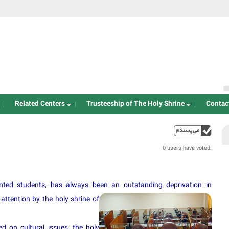
Jump to navigation
Related Centers
Trusteeship of The Holy Shrine
Contac
up
0 users have voted.
lented students, has always been an outstanding deprivation in
ttention by the holy shri
ne of
d on cultural issues, the holy