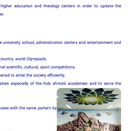
higher education and theology centers in order to update the
er.
re university school, administration centers and entertainment and
 country, world Olympiads.
al scientific, cultural, sport competitions.
riod to enter the society efficiently.
ities especially of the holy shrine's academi
es and to serve the
asses with the same pattern by