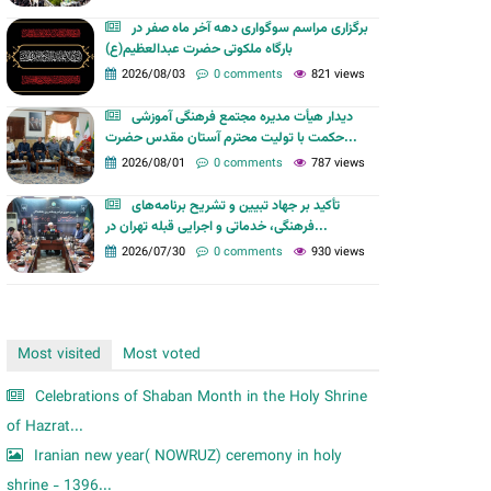
m
برگزاری مراسم سوگواری دهه آخر ماه صفر در
بارگاه ملکوتی حضرت عبدالعظیم(ع)
2026/08/03
0 comments
821 views
دیدار هیأت مدیره مجتمع فرهنگی آموزشی
حکمت با تولیت محترم آستان مقدس حضرت...
2026/08/01
0 comments
787 views
تأکید بر جهاد تبیین و تشریح برنامه‌های
فرهنگی، خدماتی و اجرایی قبله تهران در...
2026/07/30
0 comments
930 views
Most visited
Most voted
Celebrations of Shaban Month in the Holy Shrine
of Hazrat...
Iranian new year( NOWRUZ) ceremony in holy
shrine - 1396...