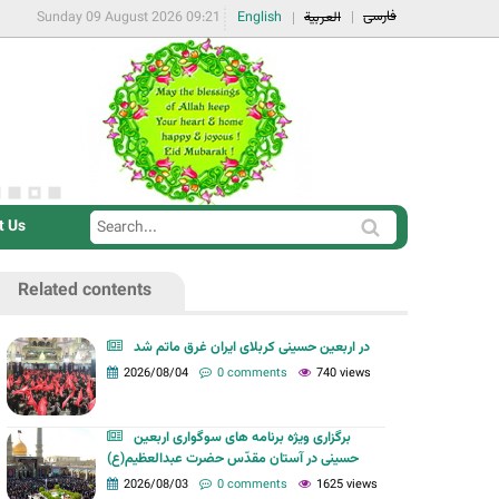
فارسی
Sunday 09 August 2026 09:21
English
العربية
t Us
S
S
e
e
a
Related contents
a
r
r
c
در اربعین حسینی کربلای ایران غرق ماتم شد
c
2026/08/04
0 comments
740 views
h
h
f
برگزاری ویژه برنامه های سوگواری اربعین
o
حسینی در آستان مقدّس حضرت عبدالعظیم(ع)
r
2026/08/03
0 comments
1625 views