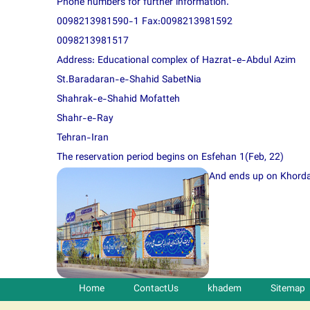
Phone numbers for further information.
0098213981590-1 Fax:0098213981592
0098213981517
Address: Educational complex of Hazrat-e-Abdul Azim
St.Baradaran-e-Shahid SabetNia
Shahrak-e-Shahid Mofatteh
Shahr-e-Ray
Tehran-Iran
The reservation period begins on Esfehan 1(Feb, 22)
And ends up on Khordad
Home
ContactUs
khadem
Sitemap