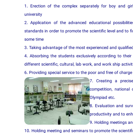
1. Erection of the complex separately for boy and gi
university
2. Application of the advanced educational possibilit
standards in order to promote the scientific level and to f
some time
3. Taking advantage of the most experienced and qualified 
4. Absorbing the students exclusively according to their
different scientific, cultural, lab work, and work ship activit
6. Providing special service to the poor and free of charge 
7. Creating a precis
competition, national 
Olympiad etc.
8. Evaluation and surv
productivity and to en
9. Holding meetings and
10. Holding meeting and seminars to promote the scientific 