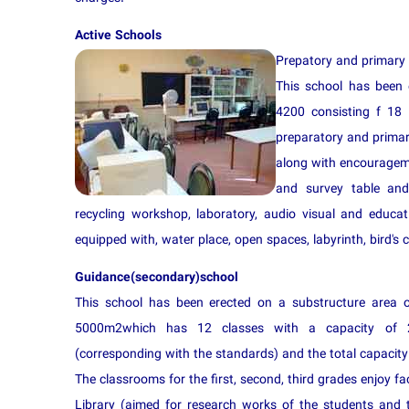
Active Schools
Prepatory and primary
This school has been 
4200 consisting f 18 
preparatory and primar
along with encourageme
and survey table and
recycling workshop, laboratory, audio visual and educa
equipped with, water place, open spaces, labyrinth, bird's c
Guidance(secondary)school
This school has been erected on a substructure area 
5000m2which has 12 classes with a capacity of 
(corresponding with the standards) and the total capacity 
The classrooms for the first, second, third grades enjoy fac
Library (aimed for research works of the students and 