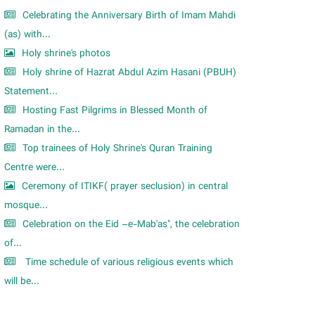
Celebrating the Anniversary Birth of Imam Mahdi
(as) with...
Holy shrine's photos
Holy shrine of Hazrat Abdul Azim Hasani (PBUH)
Statement...
Hosting Fast Pilgrims in Blessed Month of
Ramadan in the...
Top trainees of Holy Shrine's Quran Training
Centre were...
Ceremony of ITIKF( prayer seclusion) in central
mosque...
Celebration on the Eid –e-Mab'as", the celebration
of...
Time schedule of various religious events which
will be...