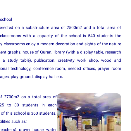
 school
erected on a substructure area of 2500m2 and a total area of
classrooms with a capacity of the school is 540 students the
y classrooms enjoy a modern decoration and sights of the nature
nt graphs, house of Quran, library (with a display table, research
 a study table), publication, creativity work shop, wood and
tional technology, conference room, needed offices, prayer room
ages, play ground, display hall etc.
of 2700m2 on a total area of
25 to 30 students in each
of this school is 360 students.
ilities such as;
teachers), prayer house, water