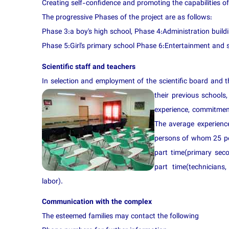
Creating self-confidence and promoting the capabilities of
The progressive Phases of the project are as follows:
Phase 3:a boy's high school, Phase 4:Administration build
Phase 5:Girl's primary school Phase 6:Entertainment and 
Scientific staff and teachers
In selection and employment of the scientific board and t
their pre
vious schools,
experience, commitment
The average experience
persons of whom 25 per
part time(primary sec
part time(technicians, 
labor).
Communication with the complex
The esteemed families may contact the following