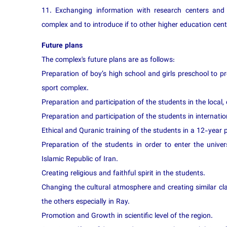
11. Exchanging information with research centers and 
complex and to introduce if to other higher education cent
Future plans
The complex's future plans are as follows:
Preparation of boy’s high school and girls preschool to p
sport complex.
Preparation and participation of the students in the local,
Preparation and participation of the students in internation
Ethical and Quranic training of the students in a 12-year pe
Preparation of the students in order to enter the univers
Islamic Republic of Iran.
Creating religious and faithful spirit in the students.
Changing the cultural atmosphere and creating similar cl
the others especially in Ray.
Promotion and Growth in scientific level of the region.