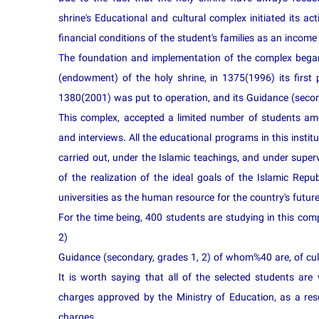
shrine's Educational and cultural complex initiated its act
financial conditions of the student's families as an income
The foundation and implementation of the complex began
(endowment) of the holy shrine, in 1375(1996) its first
1380(2001) was put to operation, and its Guidance (secon
This complex, accepted a limited number of students amo
and interviews. All the educational programs in this institu
carried out, under the Islamic teachings, and under super
of the realization of the ideal goals of the Islamic Repub
universities as the human resource for the country's future
For the time being, 400 students are studying in this comp
2)
Guidance (secondary, grades 1, 2) of whom%40 are, of cult
It is worth saying that all of the selected students are 
charges approved by the Ministry of Education, as a re
charges.