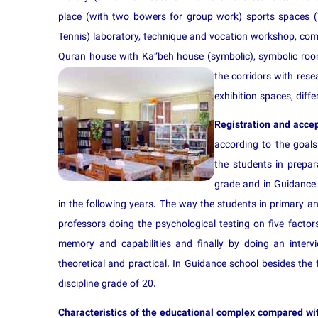
place (with two bowers for group work) sports spaces (Vo
Tennis) laboratory, technique and vocation workshop, compu
Quran house with Ka”beh house (symbolic), symbolic rooms
the co
rridors with res
exhibition spaces, diff
Registration and acce
according to the goals 
the students in prepar
grade and in Guidance s
in the following years. The way the students in primary an
professors doing the psychological testing on five factors: 
memory and capabilities and finally by doing an intervie
theoretical and practical. In Guidance school besides th
discipline grade of 20.
Characteristics of the educational complex compared wit