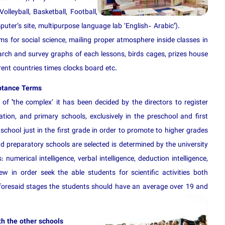
lleyball, Basketball, Football,
ter’s site, multipurpose language lab ‘English- Arabic'').
 for social science, mailing proper atmosphere inside classes in
earch and survey graphs of each lessons, birds cages, prizes house
erent countries times clocks board etc.
ptance Terms
of ''the complex’ it has been decided by the directors to register
ation, and primary schools, exclusively in the preschool and first
chool just in the first grade in order to promote to higher grades
d preparatory schools are selected is determined by the university
numerical intelligence, verbal intelligence, deduction intelligence,
w in order seek the able students for scientific activities both
e foresaid stages the students should have an average over 19 and
h the other schools