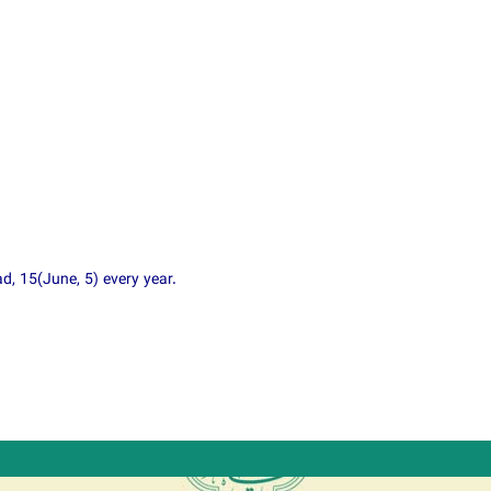
, 15(June, 5) every year.