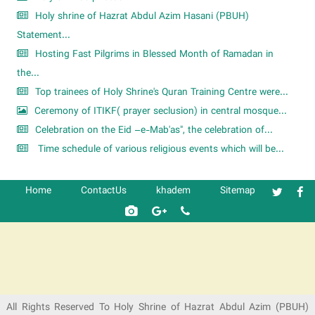
Holy shrine of Hazrat Abdul Azim Hasani (PBUH)
Statement...
Hosting Fast Pilgrims in Blessed Month of Ramadan in
the...
Top trainees of Holy Shrine's Quran Training Centre were...
Ceremony of ITIKF( prayer seclusion) in central mosque...
Celebration on the Eid –e-Mab'as", the celebration of...
Time schedule of various religious events which will be...
Home
ContactUs
khadem
Sitemap
شرکت کشتیرانی ترنگ دریا
All Rights Reserved To Holy Shrine of Hazrat Abdul Azim (PBUH)