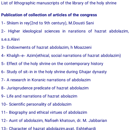
List of lithographic manuscripts of the library of the holy shrine
Publication of collection of articles of the congress
1- Shiism in rey(2nd to 9th century), M.Dousti Sani
2- Higher ideological sciences in narations of hazrat abdolazim,
s.e.s.Alavi
3- Endowments of hazrat abdolazim, h Moazzeni
4- Khalgh-e- Azim(ethical, social narrations of hazrat abdolazim)
5- Effect of the holy shrine on the contemporary history
6- Study of sit-in in the holy shrine during Ghajar dynasty
7- A research in Koranic narrations of abdolazim
8- Jurisprudence predicate of hazrat abdolazim
9- Life and narrations of hazrat abolazim
10- Scientific personality of abdolazim
11- Biography and ethical virtues of abdolazim
12- Aunt of abdolazim, Nafiseh khatoun, dr. M. Jabbarian
13- Character of hazrat abdolazim,ayat. Eshtehardi