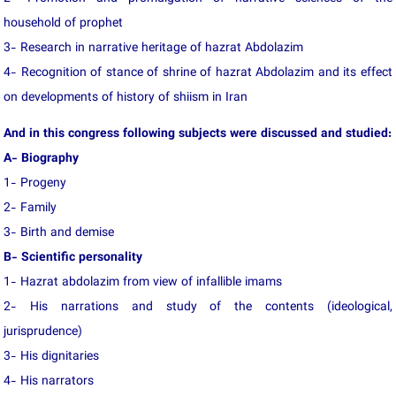
household of prophet
3- Research in narrative heritage of hazrat Abdolazim
4- Recognition of stance of shrine of hazrat Abdolazim and its effect
on developments of history of shiism in Iran
And in this congress following subjects were discussed and studied:
A- Biography
1- Progeny
2- Family
3- Birth and demise
B- Scientific personality
1- Hazrat abdolazim from view of infallible imams
2- His narrations and study of the contents (ideological,
jurisprudence)
3- His dignitaries
4- His narrators