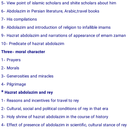
5- View point of islamic scholars and shiite scholars about him
6- Abdolazim in Persian literature, Arabic,travel books
7- His compilations
8- Abdolazim and introduction of religion to infallible imams
9- Hazrat abdolazim and narrations of appearance of emam zaman
10- Predicate of hazrat abdolazim
Three- moral character
1- Prayers
2- Morals
3- Generosities and miracles
4- Pilgrimage
*
Hazrat abdolazim and rey
1- Reasons and incentives for travel to rey
2- Cultural, social and political conditions of rey in that era
3- Holy shrine of hazrat abdolazim in the course of history
4- Effect of presence of abdolazim in scientific, cultural stance of rey