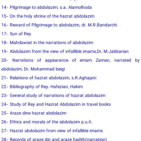
14- Pilgrimage to abdolazim, s.a. Alamolhoda
15- On the holy shrine of the hazrat abdolazim
16- Reward of Pilgrimage to abdolazim, dr. M.R.Bandarchi
17- Sun of Rey
18- Mahdawiat in the narrations of abdolazim
19- Abdolazim from the view of infallible imams,Dr. M.Jabbarian
20- Narrations of appearance of emam Zaman, narrated by
abdolazim, Dr. Mohammad beigi
21- Relations of hazrat abdolazim, s.R.Aghajani
22- Bibliography of Rey. Hafezian, Hakim
23- General study of narrations of hazrat abdolazim
24- Study of Rey and Hazrat Abdolazim in travel books
25- Araze dine hazrat abdolazim
26- Ethics and morals of the abdolazim p.u.h.
27- Hazrat abdolazim from view of infallible imams
28- Records of araze din and araze hadith(narration)