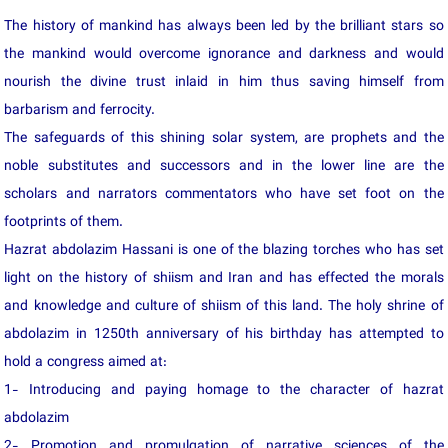
The history of mankind has always been led by the brilliant stars so
the mankind would overcome ignorance and darkness and would
nourish the divine trust inlaid in him thus saving himself from
barbarism and ferrocity.
The safeguards of this shining solar system, are prophets and the
noble substitutes and successors and in the lower line are the
scholars and narrators commentators who have set foot on the
footprints of them.
Hazrat abdolazim Hassani is one of the blazing torches who has set
light on the history of shiism and Iran and has effected the morals
and knowledge and culture of shiism of this land. The holy shrine of
abdolazim in 1250th anniversary of his birthday has attempted to
hold a congress aimed at:
1- Introducing and paying homage to the character of hazrat
abdolazim
2- Promotion and promulgation of narrative sciences of the