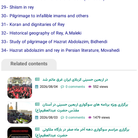
29- Shiism in rey
30- Pilgrimage to infallible imams and others
31- Koran and dignitaries of Rey
32- Historical geography of Rey, A.Maleki
33- Study of pilgrimage of Hazrat Abdolazim, Bidhendi
34- Hazrat abdolazim and rey in Persian literature, Movahedi
Related contents
در اربعین حسینی کربلای ایران غرق ماتم شد
2026/08/04
0 comments
552 views
برگزاری ویژه برنامه های سوگواری اربعین حسینی در آستان
مقدّس حضرت عبدالعظیم(ع)
2026/08/03
0 comments
1479 views
برگزاری مراسم سوگواری دهه آخر ماه صفر در بارگاه ملکوتی
حضرت عبدالعظیم(ع)