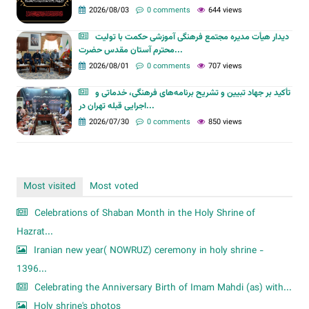
2026/08/03
0 comments
644 views
دیدار هیأت مدیره مجتمع فرهنگی آموزشی حکمت با تولیت
محترم آستان مقدس حضرت...
2026/08/01
0 comments
707 views
تأکید بر جهاد تبیین و تشریح برنامه‌های فرهنگی، خدماتی و
اجرایی قبله تهران در...
2026/07/30
0 comments
850 views
Most visited
Most voted
Celebrations of Shaban Month in the Holy Shrine of
Hazrat...
Iranian new year( NOWRUZ) ceremony in holy shrine -
1396...
Celebrating the Anniversary Birth of Imam Mahdi (as) with...
Holy shrine's photos