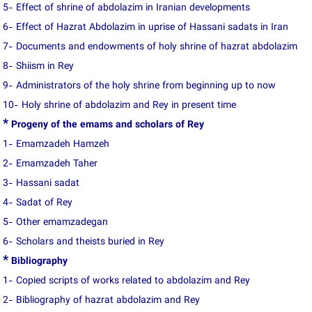
5- Effect of shrine of abdolazim in Iranian developments
6- Effect of Hazrat Abdolazim in uprise of Hassani sadats in Iran
7- Documents and endowments of holy shrine of hazrat abdolazim
8- Shiism in Rey
9- Administrators of the holy shrine from beginning up to now
10- Holy shrine of abdolazim and Rey in present time
*
Progeny of the emams and scholars of Rey
1- Emamzadeh Hamzeh
2- Emamzadeh Taher
3- Hassani sadat
4- Sadat of Rey
5- Other emamzadegan
6- Scholars and theists buried in Rey
*
Bibliography
1- Copied scripts of works related to abdolazim and Rey
2- Bibliography of hazrat abdolazim and Rey