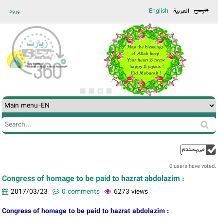
Jump to navigation
فارسی
ورود
English
العربية
Search
Search
form
0 users have voted.
Congress of homage to be paid to hazrat abdolazim :
2017/03/23
0 comments
6273 views
Congress of homage to be paid to hazrat abdolazim :