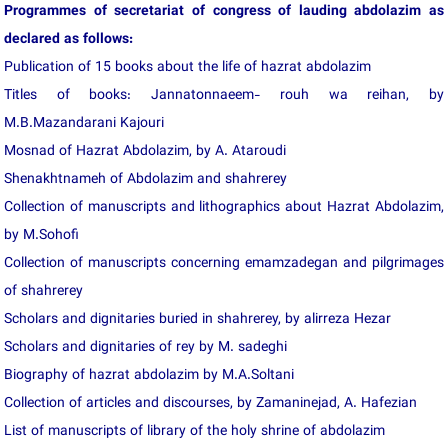
Programmes of secretariat of congress of lauding abdolazim as
declared as follows:
Publication of 15 books about the life of hazrat abdolazim
Titles of books: Jannatonnaeem- rouh wa reihan, by
M.B.Mazandarani Kajouri
Mosnad of Hazrat Abdolazim, by A. Ataroudi
Shenakhtnameh of Abdolazim and shahrerey
Collection of manuscripts and lithographics about Hazrat Abdolazim,
by M.Sohofi
Collection of manuscripts concerning emamzadegan and pilgrimages
of shahrerey
Scholars and dignitaries buried in shahrerey, by alirreza Hezar
Scholars and dignitaries of rey by M. sadeghi
Biography of hazrat abdolazim by M.A.Soltani
Collection of articles and discourses, by Zamaninejad, A. Hafezian
List of manuscripts of library of the holy shrine of abdolazim