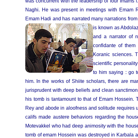
was concurrent with the leadership of four Ima
Naghi. He was present in meetings with Emam
Emam Hadi and has narrated many narrations from 
is known as Abdolaz
and a narrator of n
confidante of them
Koranic sciences. 
scientific personali
to him saying : go 
him. In the works of Shiite scholars, there are 
jurisprudent with deep beliefs and clean sanctimoni
his tomb is tantamount to that of Emam Hossein. 
Rey and abode in aloofness and solitude requires us 
califs made austere behaviors regarding the hous
Motevakkel who had deep animosity with the househo
tomb of emam Hossein was destroyed in Karbala and