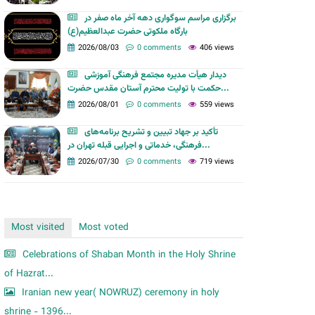
m
برگزاری مراسم سوگواری دهه آخر ماه صفر در
بارگاه ملکوتی حضرت عبدالعظیم(ع)
2026/08/03
0 comments
406 views
دیدار هیأت مدیره مجتمع فرهنگی آموزشی
حکمت با تولیت محترم آستان مقدس حضرت...
2026/08/01
0 comments
559 views
تأکید بر جهاد تبیین و تشریح برنامه‌های
فرهنگی، خدماتی و اجرایی قبله تهران در...
2026/07/30
0 comments
719 views
Most visited
Most voted
Celebrations of Shaban Month in the Holy Shrine
of Hazrat...
Iranian new year( NOWRUZ) ceremony in holy
shrine - 1396...