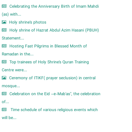
Celebrating the Anniversary Birth of Imam Mahdi
(as) with...
Holy shrine's photos
Holy shrine of Hazrat Abdul Azim Hasani (PBUH)
Statement...
Hosting Fast Pilgrims in Blessed Month of
Ramadan in the...
Top trainees of Holy Shrine's Quran Training
Centre were...
Ceremony of ITIKF( prayer seclusion) in central
mosque...
Celebration on the Eid –e-Mab'as", the celebration
of...
Time schedule of various religious events which
will be...