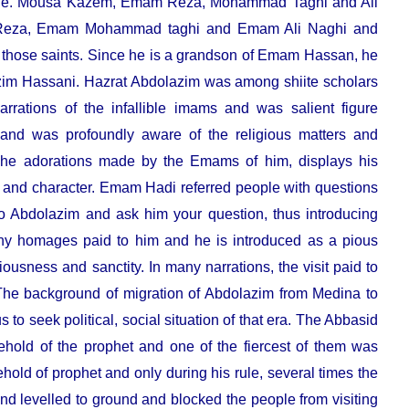
ms i.e. Mousa Kazem, Emam Reza, Mohammad Taghi and Ali
 Reza, Emam Mohammad taghi and Emam Ali Naghi and
those saints. Since he is a grandson of Emam Hassan
, he
im Hassani. Hazrat Abdolazim was among shiite scholars
arrations of the infallible imams and was salient figure
 and was profoundly aware of the religious matters and
The adorations made by the Emams of him, displays his
ty and character. Emam Hadi referred people with questions
to Abdolazim and ask him your question, thus introducing
many homages paid to him and he is introduced as a pious
ousness and sanctity. In many narrations, the visit paid to
The background of migration of Abdolazim from Medina to
to seek political, social situation of that era. The Abbasid
ehold of the prophet and one of the fiercest of them was
ld of prophet and only during his rule, several times the
 levelled to ground and blocked the people from visiting