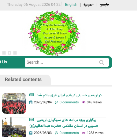
فارسی
Thursday 06 August 2026 04:22
English
العربية
t Us
S
S
e
e
a
Related contents
a
r
r
c
در اربعین حسینی کربلای ایران غرق ماتم شد
c
2026/08/04
0 comments
343 views
h
h
f
برگزاری ویژه برنامه های سوگواری اربعین
o
حسینی در آستان مقدّس حضرت عبدالعظیم(ع)
r
2026/08/03
0 comments
1233 views