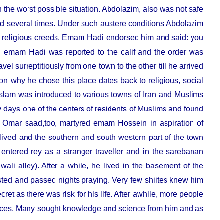
n the worst possible situation. Abdolazim, also was not safe
ced several times. Under such austere conditions,Abdolazim
 religious creeds. Emam Hadi endorsed him and said: you
th emam Hadi was reported to the calif and the order was
avel surreptitiously from one town to the other till he arrived
n why he chose this place dates back to religious, social
n Islam was introduced to various towns of Iran and Muslims
 days one of the centers of residents of Muslims and found
and. Omar saad,too, martyred emam Hossein in aspiration of
 lived and the southern and south western part of the town
 entered rey as a stranger traveller and in the sarebanan
ali alley). After a while, he lived in the basement of the
ted and passed nights praying. Very few shiites knew him
ecret as there was risk for his life. After awhile, more people
places. Many sought knowledge and science from him and as