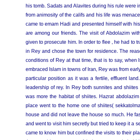
his tomb. Sadats and Alavites during his rule were i
from animosity of the califs and his life was mena
came to emam Hadi and presented himself with his
are among our friends. The visit of Abdolazim wi
given to prosecute him. In order to flee , he had to tr
in Rey and chose the town for residence. The reaso
conditions of Rey at that time, that is to say, whe
embraced Islam in towns of Iran, Rey was from early
particular position as it was a fertile, effluent l
leadership of rey. In Rey both sunnites and shiites
was more the habitat of shiites. Hazrat abdolazim
place went to the home one of shiites( sekkatolmaw
house and did not leave the house so much. He fas
and went to visit him secretly but tried to keep it a s
came to know him but confined the visits to their 