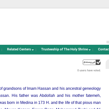
Jump to navigation
Related Centers
Trusteeship of The Holy Shrine
Contac
up
0 users have voted.
e of grandsons of Imam Hassan and his ancestral geneology
ssan. His father was Abdollah and his mother fatemeh,
s born in Medina in 173 H. and the life of that pious man