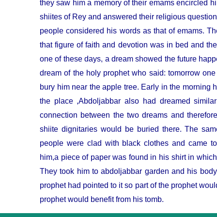
they saw him a memory of their emams encircled 
shiites of Rey and answered their religious quest
people considered his words as that of emams. The
that figure of faith and devotion was in bed and the
one of these days, a dream showed the future happ
dream of the holy prophet who said: tomorrow one 
bury him near the apple tree. Early in the mor
ning h
the place ,Abdoljabbar also had dreamed simila
connection between the two dreams and therefore
shiite dignitaries would be buried there. The s
people were clad with black clothes and came 
him,a piece of paper was found in his shirt in whic
They took him to abdoljabbar garden and his body 
prophet had pointed to it so part of the prophet would
prophet would benefit from his tomb.