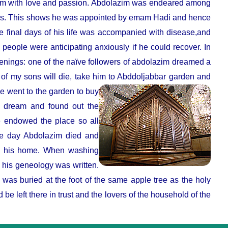
him with love and passion. Abdolazim was endeared among
ions. This shows he was appointed by emam Hadi and hence
 final days of his life was accompanied with disease,and
 people were anticipating anxiously if he could recover. In
enings: one of the naïve followers of abdolazim dreamed a
of my sons will die, take him to Abddoljabbar garden and
e went to the garden to buy
r dream and found out the
 endowed the place so all
ame day Abdolazim died and
to his home. When washing
h his geneology was written.
was buried at the foot of the same apple tree as the holy
 be left there in trust and the lovers of the household of the