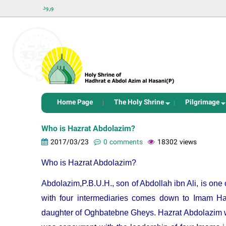
ورود
Home Page
The Holy Shrine
Pilgrimage
Who is Hazrat Abdolazim?
2017/03/23
0 comments
18302 views
Who is Hazrat Abdolazim?
Abdolazim,P.B.U.H., son of Abdollah ibn Ali, is on
with four intermediaries comes down to Imam Ha
daughter of Oghbatebne Gheys. Hazrat Abdolazim wa