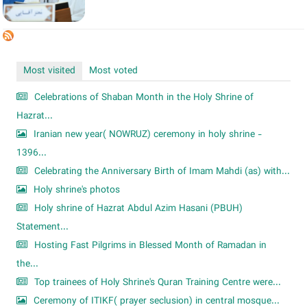
Most visited
Most voted
Celebrations of Shaban Month in the Holy Shrine of
Hazrat...
Iranian new year( NOWRUZ) ceremony in holy shrine -
1396...
Celebrating the Anniversary Birth of Imam Mahdi (as) with...
Holy shrine's photos
Holy shrine of Hazrat Abdul Azim Hasani (PBUH)
Statement...
Hosting Fast Pilgrims in Blessed Month of Ramadan in
the...
Top trainees of Holy Shrine's Quran Training Centre were...
Ceremony of ITIKF( prayer seclusion) in central mosque...