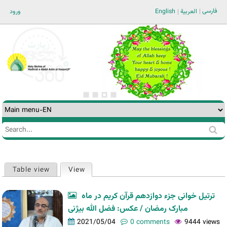
Jump to navigation
فارسی
ورود
English
العربية
Search
Search
form
Table view
View
(active tab)
Primary
tabs
ترتیل خوانی جزء دوازدهم قرآن کریم در ماه
مبارک رمضان / عکس: فضل الله بیژنی
2021/05/04
0 comments
9444 views