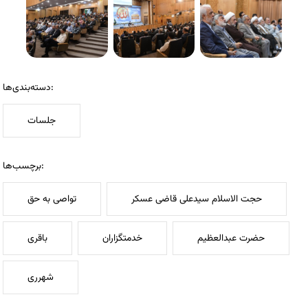
دسته‌بندی‌ها:
جلسات
برچسب‌ها:
تواصی به حق
حجت الاسلام سیدعلی قاضی عسکر
باقری
خدمتگزاران
حضرت عبدالعظیم
شهرری