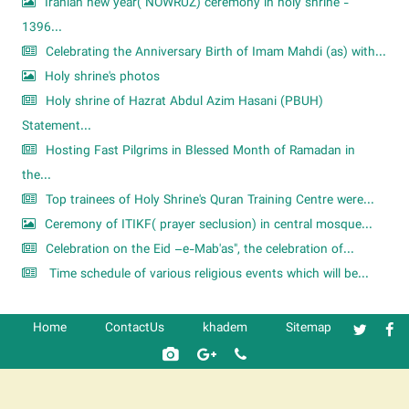
Iranian new year( NOWRUZ) ceremony in holy shrine -
1396...
Celebrating the Anniversary Birth of Imam Mahdi (as) with...
Holy shrine's photos
Holy shrine of Hazrat Abdul Azim Hasani (PBUH)
Statement...
Hosting Fast Pilgrims in Blessed Month of Ramadan in
the...
Top trainees of Holy Shrine's Quran Training Centre were...
Ceremony of ITIKF( prayer seclusion) in central mosque...
Celebration on the Eid –e-Mab'as", the celebration of...
Time schedule of various religious events which will be...
Home
ContactUs
khadem
Sitemap