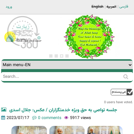
Jump to navigation
فارسی
ورود
English
العربية
Search
Search
form
0 users have voted.
جلسه تواصی به حق ویژه خدمتگزاران / عکس: جلال اسدی
2023/07/17
0 comments
5917 views