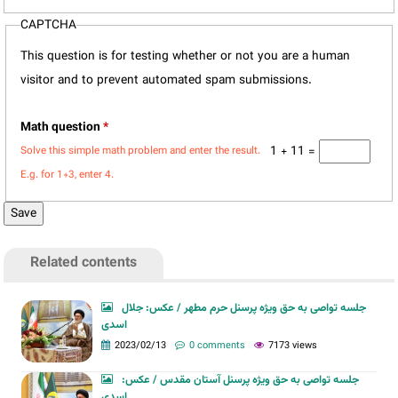
CAPTCHA
This question is for testing whether or not you are a human
visitor and to prevent automated spam submissions.
Math question
*
1 + 11 =
Solve this simple math problem and enter the result.
E.g. for 1+3, enter 4.
Related contents
جلسه تواصی به حق ویژه پرسنل حرم مطهر / عکس: جلال
اسدی
2023/02/13
0 comments
7173 views
جلسه تواصی به حق ویژه پرسنل آستان مقدس / عکس:
اسدی