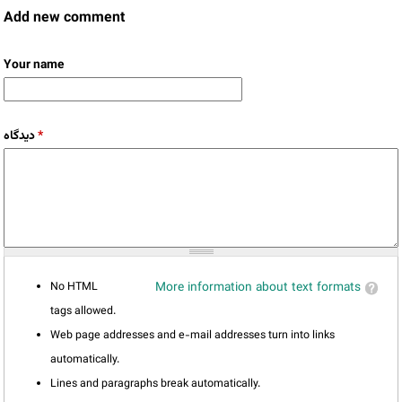
Add new comment
Your name
دیدگاه
*
No HTML
More information about text formats
tags allowed.
Web page addresses and e-mail addresses turn into links
automatically.
Lines and paragraphs break automatically.