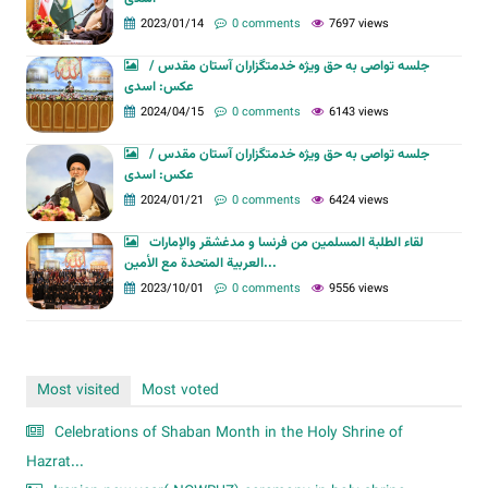
2023/01/14
0 comments
7697 views
جلسه تواصی به حق ویژه خدمتگزاران آستان مقدس /
عکس: اسدی
2024/04/15
0 comments
6143 views
جلسه تواصی به حق ویژه خدمتگزاران آستان مقدس /
عکس: اسدی
2024/01/21
0 comments
6424 views
لقاء الطلبة المسلمين من فرنسا و مدغشقر والإمارات
العربية المتحدة مع الأمين...
2023/10/01
0 comments
9556 views
Most visited
Most voted
Celebrations of Shaban Month in the Holy Shrine of
Hazrat...