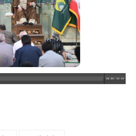
00:00
/
00:00