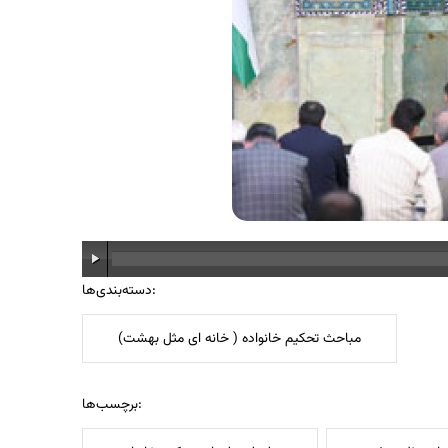
دسته‌بندی‌ها:
مباحث تحکیم خانواده ( خانه ای مثل بهشت)
برچسب‌ها: