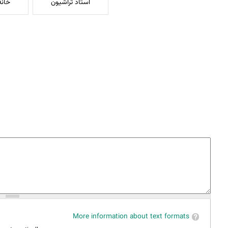
بهشت
استاد تراشیون
More information about text formats