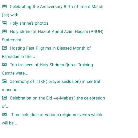
Celebrating the Anniversary Birth of Imam Mahdi
(as) with...
Holy shrine's photos
Holy shrine of Hazrat Abdul Azim Hasani (PBUH)
Statement...
Hosting Fast Pilgrims in Blessed Month of
Ramadan in the...
Top trainees of Holy Shrine's Quran Training
Centre were...
Ceremony of ITIKF( prayer seclusion) in central
mosque...
Celebration on the Eid –e-Mab'as", the celebration
of...
Time schedule of various religious events which
will be...