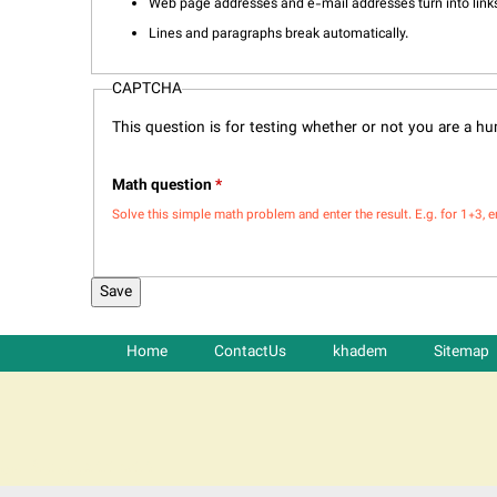
Web page addresses and e-mail addresses turn into links
Lines and paragraphs break automatically.
CAPTCHA
This question is for testing whether or not you are a 
Math question
*
Solve this simple math problem and enter the result. E.g. for 1+3, e
Home
ContactUs
khadem
Sitemap
شرکت کشتیرانی ترنگ دریا