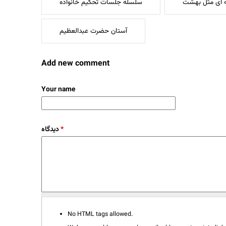
سلسله جلسات تحکیم خانواده
خانه ای مثل 
آستان حضرت عبدالعظیم
Add new comment
Your name
دیدگاه
*
No HTML tags allowed.