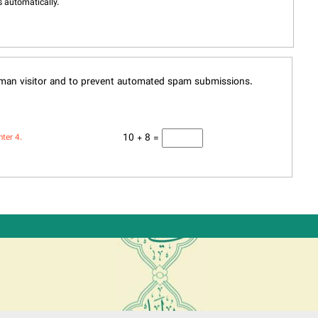
 automatically.
human visitor and to prevent automated spam submissions.
10 + 8 =
nter 4.