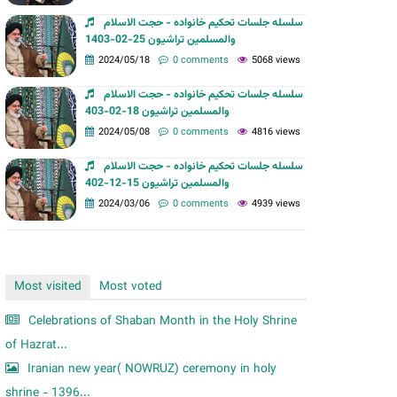
m
سلسله جلسات تحکیم خانواده - حجت الاسلام
والمسلمین تراشیون 25-02-1403
2024/05/18
0 comments
5068 views
سلسله جلسات تحکیم خانواده - حجت الاسلام
والمسلمین تراشیون 18-02-403
2024/05/08
0 comments
4816 views
سلسله جلسات تحکیم خانواده - حجت الاسلام
والمسلمین تراشیون 15-12-402
2024/03/06
0 comments
4939 views
Most visited
Most voted
Celebrations of Shaban Month in the Holy Shrine
of Hazrat...
Iranian new year( NOWRUZ) ceremony in holy
shrine - 1396...