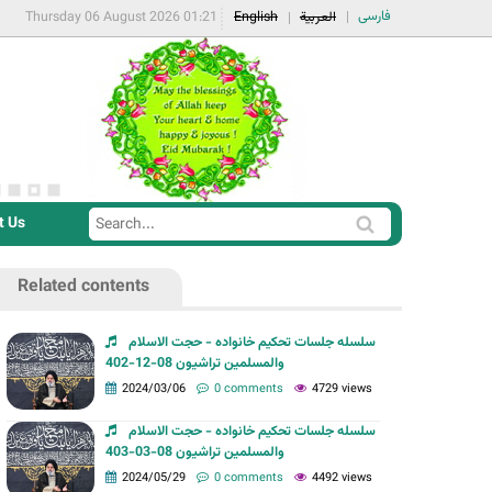
فارسی
Thursday 06 August 2026 01:21
English
العربية
t Us
S
S
e
e
a
Related contents
a
r
r
c
سلسله جلسات تحکیم خانواده - حجت الاسلام
c
والمسلمین تراشیون 08-12-402
h
h
2024/03/06
0 comments
4729 views
f
سلسله جلسات تحکیم خانواده - حجت الاسلام
o
والمسلمین تراشیون 08-03-403
r
2024/05/29
0 comments
4492 views