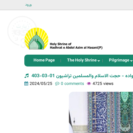
ورود
Home Page
The Holy Shrine
Pilgrimage
سلسله جلسات تحکیم خانواده - حجت الاسلام و
2024/05/25
0 comments
4725 views