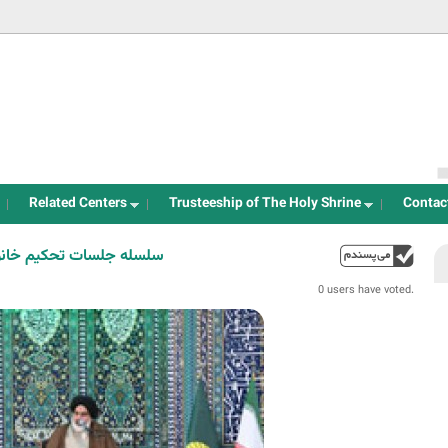
Jump to navigation
Related Centers
Trusteeship of The Holy Shrine
Contac
المسلمین تراشیون 01-03-403
up
0 users have voted.