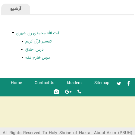
آرشیو
آیت الله محمدی ری شهری
تفسیر قرآن کریم
درس اخلاق
درس خارج فقه
Home
ContactUs
khadem
Sitemap
شرکت کشتیرانی ترنگ دریا
All Rights Reserved To Holy Shrine of Hazrat Abdul Azim (PBUH)