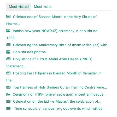
Most visited
Most voted
Celebrations of Shaban Month in the Holy Shrine of
Hazrat...
Iranian new year( NOWRUZ) ceremony in holy shrine -
1396...
Celebrating the Anniversary Birth of Imam Mahdi (as) with...
Holy shrine's photos
Holy shrine of Hazrat Abdul Azim Hasani (PBUH)
Statement...
Hosting Fast Pilgrims in Blessed Month of Ramadan in
the...
Top trainees of Holy Shrine's Quran Training Centre were...
Ceremony of ITIKF( prayer seclusion) in central mosque...
Celebration on the Eid –e-Mab'as", the celebration of...
Time schedule of various religious events which will be...