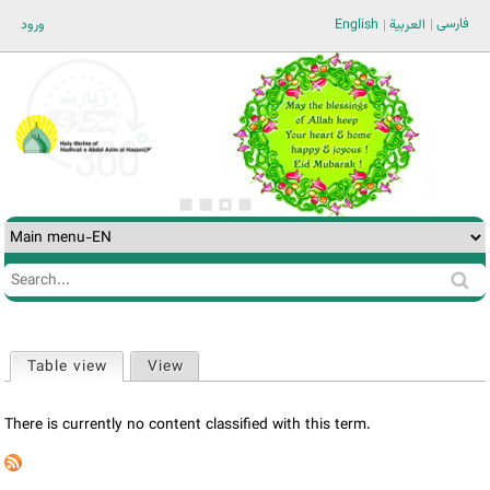
Jump to navigation
فارسی
ورود
English
العربية
Search
Search
form
Table view
(active tab)
View
Primary
tabs
There is currently no content classified with this term.