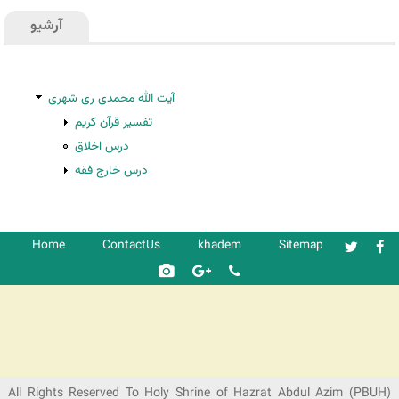
آرشیو
آیت الله محمدی ری شهری
تفسیر قرآن کریم
درس اخلاق
درس خارج فقه
Home
ContactUs
khadem
Sitemap
شرکت کشتیرانی ترنگ دریا
All Rights Reserved To Holy Shrine of Hazrat Abdul Azim (PBUH)