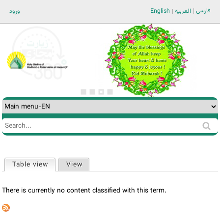
Jump to navigation
فارسی
ورود
English
العربية
Search
Search
form
Table view
(active tab)
View
Primary
tabs
There is currently no content classified with this term.