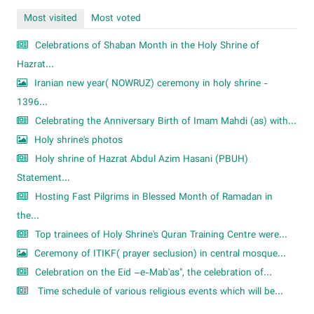
Most visited
Most voted
Celebrations of Shaban Month in the Holy Shrine of
Hazrat...
Iranian new year( NOWRUZ) ceremony in holy shrine -
1396...
Celebrating the Anniversary Birth of Imam Mahdi (as) with...
Holy shrine's photos
Holy shrine of Hazrat Abdul Azim Hasani (PBUH)
Statement...
Hosting Fast Pilgrims in Blessed Month of Ramadan in
the...
Top trainees of Holy Shrine's Quran Training Centre were...
Ceremony of ITIKF( prayer seclusion) in central mosque...
Celebration on the Eid –e-Mab'as", the celebration of...
Time schedule of various religious events which will be...