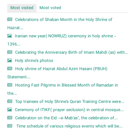
Most visited
Most voted
Celebrations of Shaban Month in the Holy Shrine of
Hazrat...
Iranian new year( NOWRUZ) ceremony in holy shrine -
1396...
Celebrating the Anniversary Birth of Imam Mahdi (as) with...
Holy shrine's photos
Holy shrine of Hazrat Abdul Azim Hasani (PBUH)
Statement...
Hosting Fast Pilgrims in Blessed Month of Ramadan in
the...
Top trainees of Holy Shrine's Quran Training Centre were...
Ceremony of ITIKF( prayer seclusion) in central mosque...
Celebration on the Eid –e-Mab'as", the celebration of...
Time schedule of various religious events which will be...