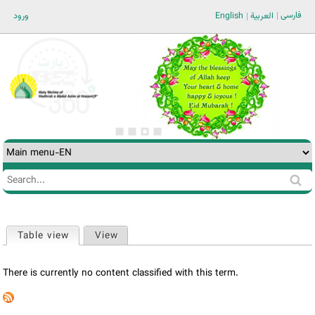
Jump to navigation
فارسی
ورود
English
العربية
Search
Search
form
Table view
(active tab)
View
Primary
tabs
There is currently no content classified with this term.