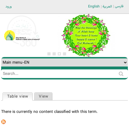
Jump to navigation
فارسی
ورود
English
العربية
Search
Search
form
Table view
(active tab)
View
Primary
tabs
There is currently no content classified with this term.