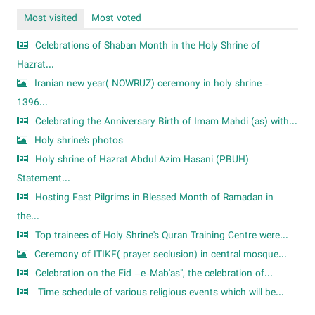
Most visited
Most voted
Celebrations of Shaban Month in the Holy Shrine of
Hazrat...
Iranian new year( NOWRUZ) ceremony in holy shrine -
1396...
Celebrating the Anniversary Birth of Imam Mahdi (as) with...
Holy shrine's photos
Holy shrine of Hazrat Abdul Azim Hasani (PBUH)
Statement...
Hosting Fast Pilgrims in Blessed Month of Ramadan in
the...
Top trainees of Holy Shrine's Quran Training Centre were...
Ceremony of ITIKF( prayer seclusion) in central mosque...
Celebration on the Eid –e-Mab'as", the celebration of...
Time schedule of various religious events which will be...