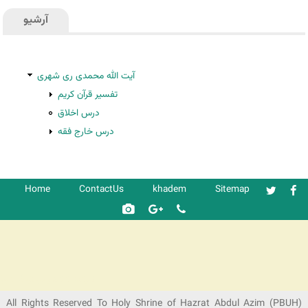
آرشیو
آیت الله محمدی ری شهری
تفسیر قرآن کریم
درس اخلاق
درس خارج فقه
Home
ContactUs
khadem
Sitemap
شرکت کشتیرانی ترنگ دریا
All Rights Reserved To Holy Shrine of Hazrat Abdul Azim (PBUH)