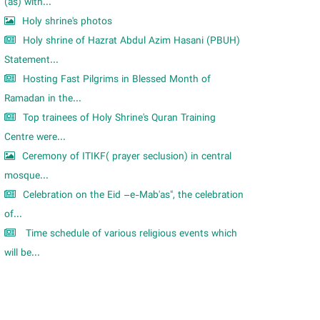
m
(as) with...
Holy shrine's photos
Holy shrine of Hazrat Abdul Azim Hasani (PBUH)
Statement...
Hosting Fast Pilgrims in Blessed Month of
Ramadan in the...
Top trainees of Holy Shrine's Quran Training
Centre were...
Ceremony of ITIKF( prayer seclusion) in central
mosque...
Celebration on the Eid –e-Mab'as", the celebration
of...
Time schedule of various religious events which
will be...