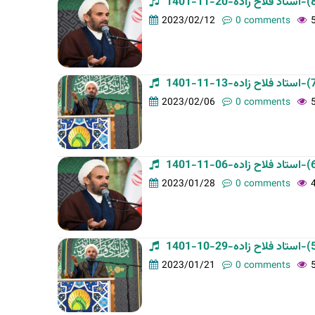
t
2023/02/12
0 comments
a
b
s
2023/02/06
0 comments
2023/01/28
0 comments
2023/01/21
0 comments