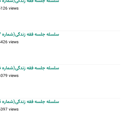
سلسله جلسه فقه زندگی(شماره 8)-استاد فلاح زاده-20-11-1401
5126 views
سلسله جلسه فقه زندگی(شماره 7)-استاد فلاح زاده-13-11-1401
5426 views
سلسله جلسه فقه زندگی(شماره 6)-استاد فلاح زاده-06-11-1401
4079 views
سلسله جلسه فقه زندگی(شماره 5)-استاد فلاح زاده-29-10-1401
5397 views