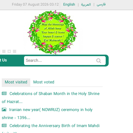
فارسی
Friday 07 August 2026 03:12
English
العربية
t Us
S
S
e
e
a
a
Most visited
Most voted
r
r
c
Celebrations of Shaban Month in the Holy Shrine
c
h
of Hazrat...
h
Iranian new year( NOWRUZ) ceremony in holy
f
shrine - 1396...
o
Celebrating the Anniversary Birth of Imam Mahdi
r