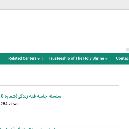
Jump to navigation
Related Centers
Trusteeship of The Holy Shrine
Contac
سلسله جلسه فقه زندگی(شماره 10)-استاد فلاح زاده-04-12-1401
5254 views