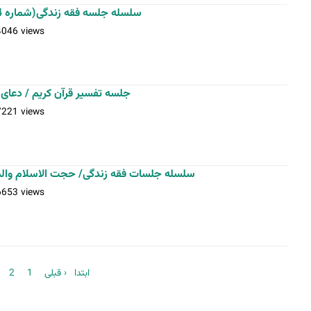
سلسله جلسه فقه زندگی(شماره 4)-استاد فلاح زاده-22-10-1401
4046 views
میل / فقه زندگی / عکس: اسدی
7221 views
لاسلام والمسلمین فلاح زاده / عکس: اسدی
6653 views
2
1
‹ قبلی
« ابتدا