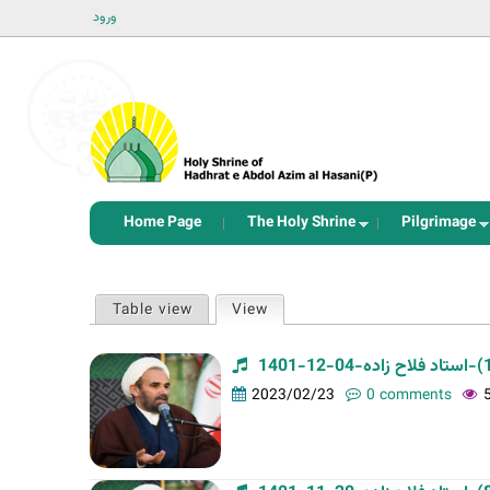
ورود
Home Page
The Holy Shrine
Pilgrimage
P
Table view
View
(active tab)
r
i
m
2023/02/23
0 comments
a
r
y