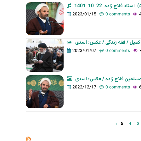
2023/01/15
0 comments
جلسه تفسیر قرآن کریم / دعای ک
2023/01/07
0 comments
سلسله جلسات فقه زندگی/ حجت ا
2022/12/17
0 comments
P
5
4
3
a
g