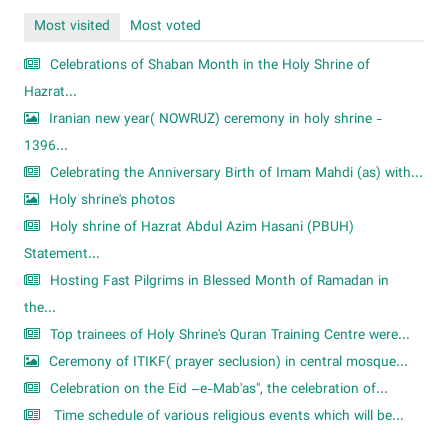
Most visited
Most voted
Celebrations of Shaban Month in the Holy Shrine of
Hazrat...
Iranian new year( NOWRUZ) ceremony in holy shrine -
1396...
Celebrating the Anniversary Birth of Imam Mahdi (as) with...
Holy shrine's photos
Holy shrine of Hazrat Abdul Azim Hasani (PBUH)
Statement...
Hosting Fast Pilgrims in Blessed Month of Ramadan in
the...
Top trainees of Holy Shrine's Quran Training Centre were...
Ceremony of ITIKF( prayer seclusion) in central mosque...
Celebration on the Eid –e-Mab'as", the celebration of...
Time schedule of various religious events which will be...