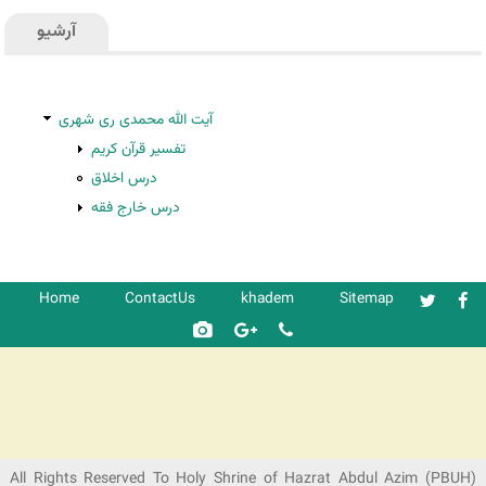
آرشیو
آیت الله محمدی ری شهری
تفسیر قرآن کریم
درس اخلاق
درس خارج فقه
Home
ContactUs
khadem
Sitemap
شرکت کشتیرانی ترنگ دریا
All Rights Reserved To Holy Shrine of Hazrat Abdul Azim (PBUH)