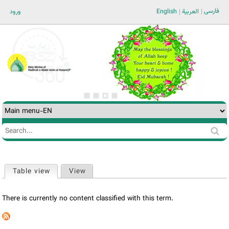
Jump to navigation
فارسی
ورود
English
العربية
Search
Search
form
Table view
(active tab)
View
Primary
tabs
There is currently no content classified with this term.