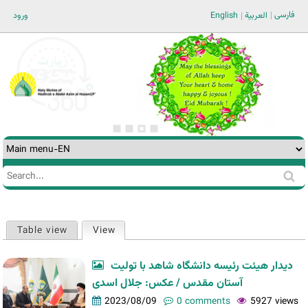
Jump to navigation
فارسی
ورود
English
العربية
Search
Search
form
Table view
View
(active tab)
Primary
tabs
دیدار هیئت رئیسه دانشگاه شاهد با تولیت
آستان مقدس / عکس: جلال اسدی
2023/08/09
0 comments
5927 views