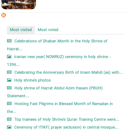
Most visited
Most voted
Celebrations of Shaban Month in the Holy Shrine of
Hazrat...
Iranian new year( NOWRUZ) ceremony in holy shrine -
1396...
Celebrating the Anniversary Birth of Imam Mahdi (as) with...
Holy shrine's photos
Holy shrine of Hazrat Abdul Azim Hasani (PBUH)
Statement...
Hosting Fast Pilgrims in Blessed Month of Ramadan in
the...
Top trainees of Holy Shrine's Quran Training Centre were...
Ceremony of ITIKF( prayer seclusion) in central mosque...