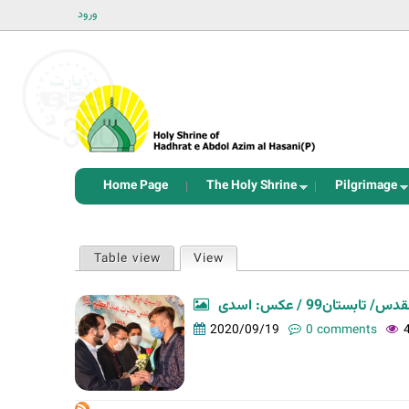
ورود
Home Page
The Holy Shrine
Pilgrimage
P
Table view
View
(active tab)
r
i
نودمین اختتامیه 
m
2020/09/19
0 comments
a
r
y