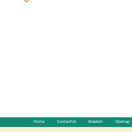
t
a
b
s
Home
ContactUs
khadem
Sitemap