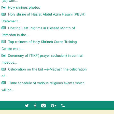
m
(as) with...
Holy shrine's photos
Holy shrine of Hazrat Abdul Azim Hasani (PBUH)
Statement...
Hosting Fast Pilgrims in Blessed Month of
Ramadan in the...
Top trainees of Holy Shrine's Quran Training
Centre were...
Ceremony of ITIKF( prayer seclusion) in central
mosque...
Celebration on the Eid –e-Mab'as", the celebration
of...
Time schedule of various religious events which
will be...