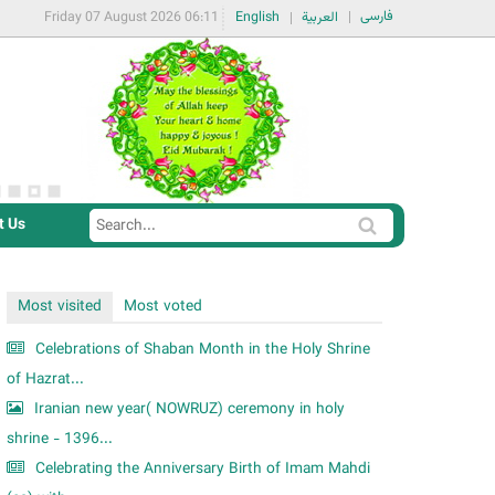
فارسی
Friday 07 August 2026 06:11
English
العربية
t Us
S
S
e
e
a
a
Most visited
Most voted
r
r
c
Celebrations of Shaban Month in the Holy Shrine
c
h
of Hazrat...
h
Iranian new year( NOWRUZ) ceremony in holy
f
shrine - 1396...
o
Celebrating the Anniversary Birth of Imam Mahdi
r