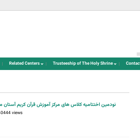
Jump to navigation
Related Centers
Trusteeship of The Holy Shrine
Contac
کلاس های مرکز آموزش قرآن کریم آستان مقدس/ تابستان99 / عکس: اسدی
40444 views