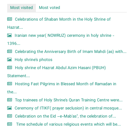
Most visited
Most voted
Celebrations of Shaban Month in the Holy Shrine of
Hazrat...
Iranian new year( NOWRUZ) ceremony in holy shrine -
1396...
Celebrating the Anniversary Birth of Imam Mahdi (as) with...
Holy shrine's photos
Holy shrine of Hazrat Abdul Azim Hasani (PBUH)
Statement...
Hosting Fast Pilgrims in Blessed Month of Ramadan in
the...
Top trainees of Holy Shrine's Quran Training Centre were...
Ceremony of ITIKF( prayer seclusion) in central mosque...
Celebration on the Eid –e-Mab'as", the celebration of...
Time schedule of various religious events which will be...