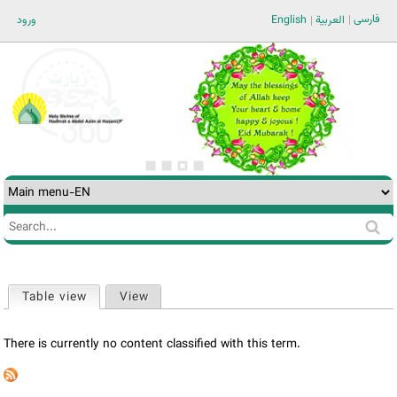
Jump to navigation
فارسی
ورود
English
العربية
Search
Search
form
Table view
(active tab)
View
Primary
tabs
There is currently no content classified with this term.