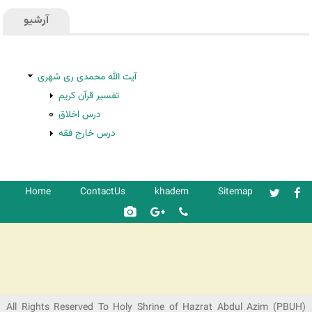
آرشیو
آیت الله محمدی ری شهری
تفسیر قرآن کریم
درس اخلاق
درس خارج فقه
Home
ContactUs
khadem
Sitemap
شرکت کشتیرانی ترنگ دریا
All Rights Reserved To Holy Shrine of Hazrat Abdul Azim (PBUH)