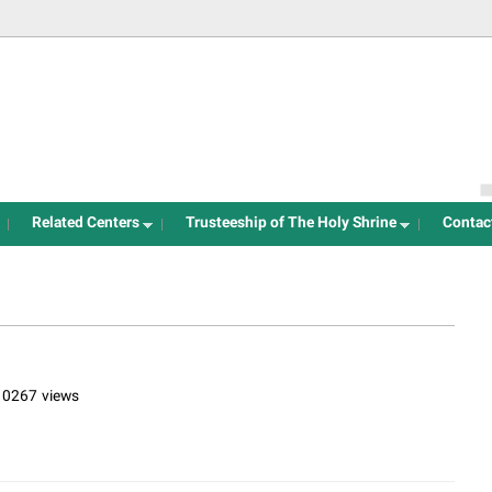
Jump to navigation
Related Centers
Trusteeship of The Holy Shrine
Contac
10267 views