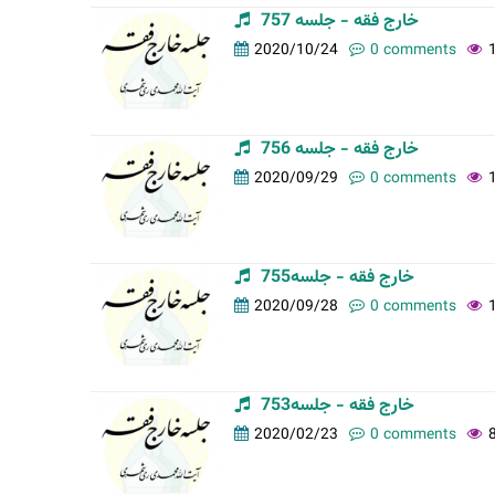
خارج فقه - جلسه 757
2020/10/24
0 comments
خارج فقه - جلسه 756
2020/09/29
0 comments
خارج فقه - جلسه755
2020/09/28
0 comments
خارج فقه - جلسه753
2020/02/23
0 comments