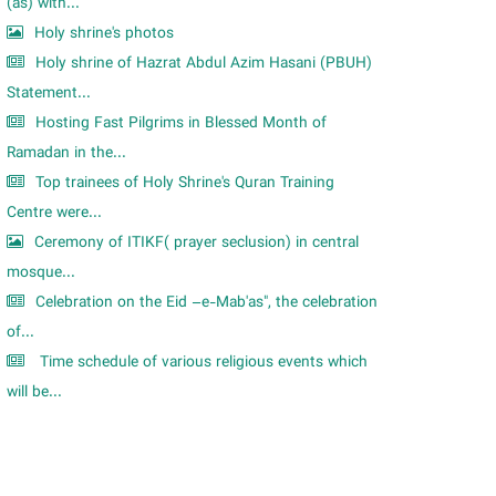
m
(as) with...
Holy shrine's photos
Holy shrine of Hazrat Abdul Azim Hasani (PBUH)
Statement...
Hosting Fast Pilgrims in Blessed Month of
Ramadan in the...
Top trainees of Holy Shrine's Quran Training
Centre were...
Ceremony of ITIKF( prayer seclusion) in central
mosque...
Celebration on the Eid –e-Mab'as", the celebration
of...
Time schedule of various religious events which
will be...