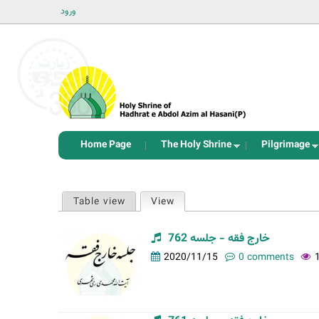
ورود
Home Page
The Holy Shrine
Pilgrimage
P
Table view
View
(active tab)
r
i
خارج فقه - جلسه 762
m
2020/11/15
0 comments
a
r
y