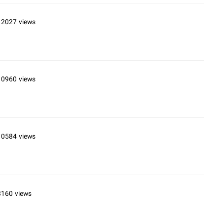
12027 views
10960 views
10584 views
8160 views