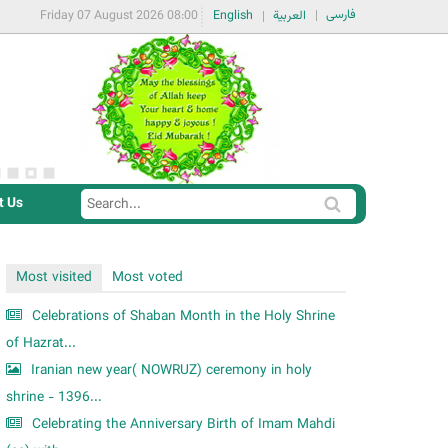
فارسی
Friday 07 August 2026 08:00
English
العربية
t Us
S
S
e
e
a
a
Most visited
Most voted
r
r
c
Celebrations of Shaban Month in the Holy Shrine
c
h
of Hazrat...
h
Iranian new year( NOWRUZ) ceremony in holy
f
shrine - 1396...
o
Celebrating the Anniversary Birth of Imam Mahdi
r