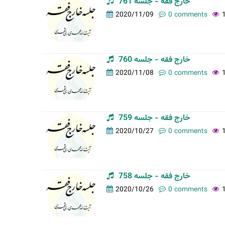
خارج فقه - جلسه 761
t
2020/11/09
0 comments
a
b
s
خارج فقه - جلسه 760
2020/11/08
0 comments
خارج فقه - جلسه 759
2020/10/27
0 comments
خارج فقه - جلسه 758
2020/10/26
0 comments