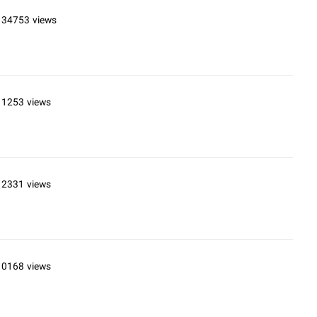
134753 views
11253 views
12331 views
10168 views