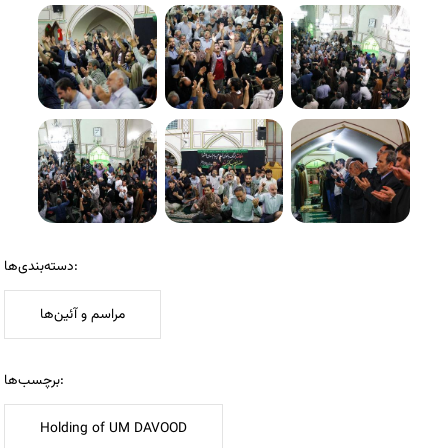
دسته‌بندی‌ها:
مراسم و آئین‌ها
برچسب‌ها:
Holding of UM DAVOOD