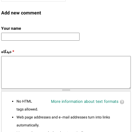
Add new comment
Your name
دیدگاه
*
No HTML
More information about text formats
tags allowed.
Web page addresses and e-mail addresses turn into links
automatically.