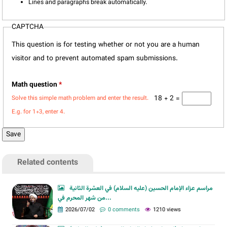
Lines and paragraphs break automatically.
CAPTCHA
This question is for testing whether or not you are a human
visitor and to prevent automated spam submissions.
Math question
*
18 + 2 =
Solve this simple math problem and enter the result.
E.g. for 1+3, enter 4.
Related contents
مراسم عزاء الإمام الحسين (عليه السلام) في العشرة الثانية
من شهر المحرم في...
2026/07/02
0 comments
1210 views