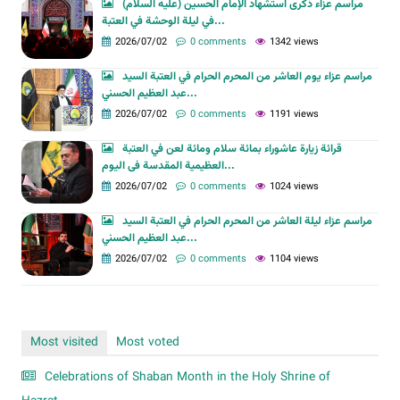
مراسم عزاء ذكرى استشهاد الإمام الحسين (عليه السلام)
في ليلة الوحشة في العتبة...
2026/07/02
0 comments
1342 views
مراسم عزاء يوم العاشر من المحرم الحرام في العتبة السيد
عبد العظيم الحسني...
2026/07/02
0 comments
1191 views
قرائة زيارة عاشوراء بمائة سلام ومائة لعن في العتبة
العظیمیة المقدسة فی الیوم...
2026/07/02
0 comments
1024 views
مراسم عزاء ليلة العاشر من المحرم الحرام في العتبة السيد
عبد العظيم الحسني...
2026/07/02
0 comments
1104 views
Most visited
Most voted
Celebrations of Shaban Month in the Holy Shrine of