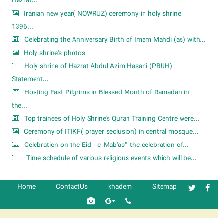
Hazrat...
Iranian new year( NOWRUZ) ceremony in holy shrine -
1396...
Celebrating the Anniversary Birth of Imam Mahdi (as) with...
Holy shrine's photos
Holy shrine of Hazrat Abdul Azim Hasani (PBUH)
Statement...
Hosting Fast Pilgrims in Blessed Month of Ramadan in
the...
Top trainees of Holy Shrine's Quran Training Centre were...
Ceremony of ITIKF( prayer seclusion) in central mosque...
Celebration on the Eid –e-Mab'as", the celebration of...
Time schedule of various religious events which will be...
Home
ContactUs
khadem
Sitemap