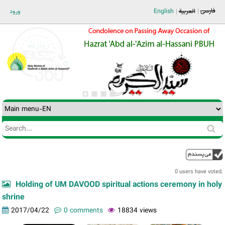
Jump to navigation
فارسی
ورود
English
العربية
Search
Search
form
0 users have voted.
Holding of UM DAVOOD spiritual actions ceremony in holy
shrine
2017/04/22
0 comments
18834 views