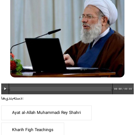
00:00
/
00:00
دسته‌بندی‌ها:
Ayat al-Allah Muhammadi Rey Shahri
Kharih Figh Teachings