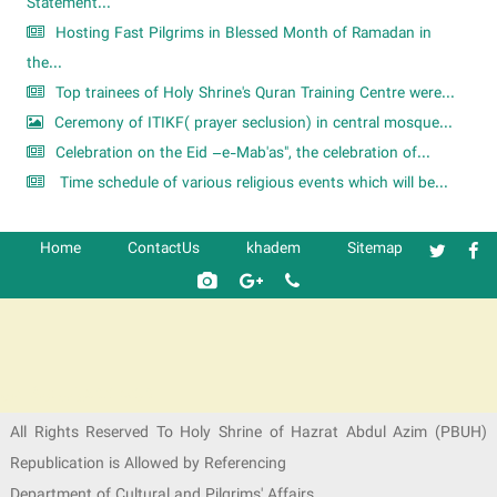
Statement...
Hosting Fast Pilgrims in Blessed Month of Ramadan in
the...
Top trainees of Holy Shrine's Quran Training Centre were...
Ceremony of ITIKF( prayer seclusion) in central mosque...
Celebration on the Eid –e-Mab'as", the celebration of...
Time schedule of various religious events which will be...
Home
ContactUs
khadem
Sitemap
شرکت کشتیرانی ترنگ دریا
All Rights Reserved To Holy Shrine of Hazrat Abdul Azim (PBUH)
Republication is Allowed by Referencing
Department of Cultural and Pilgrims' Affairs