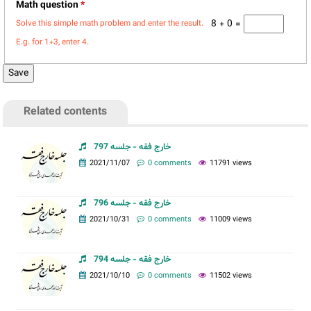
Math question
*
8 + 0 =
Solve this simple math problem and enter the result.
E.g. for 1+3, enter 4.
Related contents
خارج فقه - جلسه 797
2021/11/07
0 comments
11791 views
خارج فقه - جلسه 796
2021/10/31
0 comments
11009 views
خارج فقه - جلسه 794
2021/10/10
0 comments
11502 views