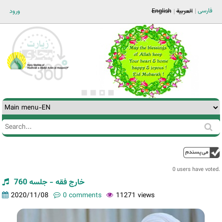
Jump to navigation
فارسی
ورود
English
العربية
Search
Search
form
0 users have voted.
خارج فقه - جلسه 760
2020/11/08
0 comments
11271 views