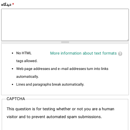
دیدگاه
*
No HTML
More information about text formats
tags allowed.
Web page addresses and e-mail addresses turn into links
automatically.
Lines and paragraphs break automatically.
CAPTCHA
This question is for testing whether or not you are a human
visitor and to prevent automated spam submissions.