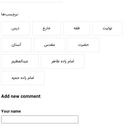
برچسب‌ها:
درس
خارج
فقه
تولیت
آستان
مقدس
حضرت
عبدالعظیم
امام زاده طاهر
امام زاده حمزه
Add new comment
Your name