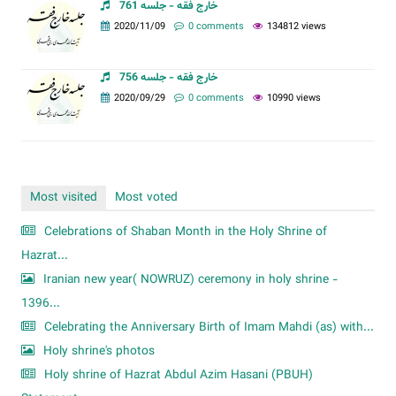
خارج فقه - جلسه 761
2020/11/09
0 comments
134812 views
خارج فقه - جلسه 756
2020/09/29
0 comments
10990 views
Most visited
Most voted
Celebrations of Shaban Month in the Holy Shrine of
Hazrat...
Iranian new year( NOWRUZ) ceremony in holy shrine -
1396...
Celebrating the Anniversary Birth of Imam Mahdi (as) with...
Holy shrine's photos
Holy shrine of Hazrat Abdul Azim Hasani (PBUH)