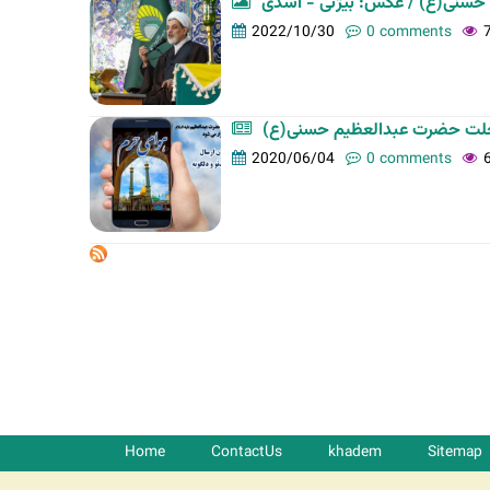
آئین شب میلاد حضرت عبدالعظی
t
2022/10/30
0 comments
a
b
s
برگزاری طرح فرهنگی رسانه ای 
2020/06/04
0 comments
Home
ContactUs
khadem
Sitemap