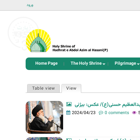
ورود
Home Page
The Holy Shrine
Pilgrimage
P
Table view
View
(active tab)
r
i
مراسم شب رحلت حضرت عبدالعظ
m
2024/04/23
0 comments
a
r
y