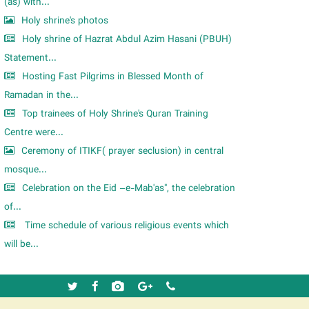
m
(as) with...
Holy shrine's photos
Holy shrine of Hazrat Abdul Azim Hasani (PBUH)
Statement...
Hosting Fast Pilgrims in Blessed Month of
Ramadan in the...
Top trainees of Holy Shrine's Quran Training
Centre were...
Ceremony of ITIKF( prayer seclusion) in central
mosque...
Celebration on the Eid –e-Mab'as", the celebration
of...
Time schedule of various religious events which
will be...