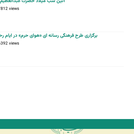
م حسنی(ع) / عکس: بیژنی - اسدی
7812 views
«هوای حرم» در ایام رحلت حضرت عبدالعظیم حسنی(ع)
6392 views