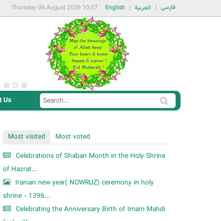
فارسی
Thursday 06 August 2026 10:57
English
العربية
t Us
S
S
e
e
a
a
Most visited
Most voted
r
r
c
Celebrations of Shaban Month in the Holy Shrine
c
h
of Hazrat...
h
Iranian new year( NOWRUZ) ceremony in holy
f
shrine - 1396...
o
Celebrating the Anniversary Birth of Imam Mahdi
r