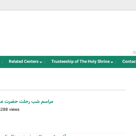
Jump to navigation
Related Centers
Trusteeship of The Holy Shrine
Contac
یم حسنی(ع)/ عکس: بیژنی
5288 views