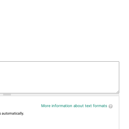
More information about text formats
 automatically.