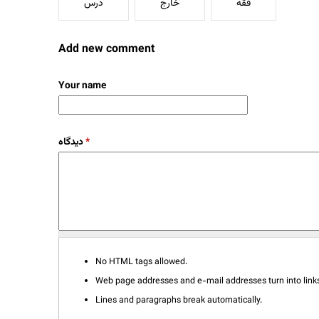
درس
خارج
فقه
Add new comment
Your name
دیدگاه
*
No HTML tags allowed.
Web page addresses and e-mail addresses turn into links
Lines and paragraphs break automatically.