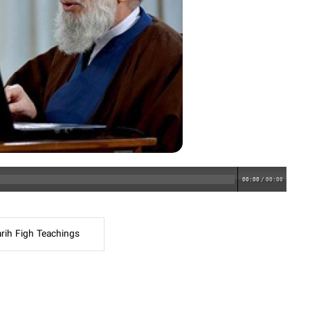
00:00
/
00:00
rih Figh Teachings