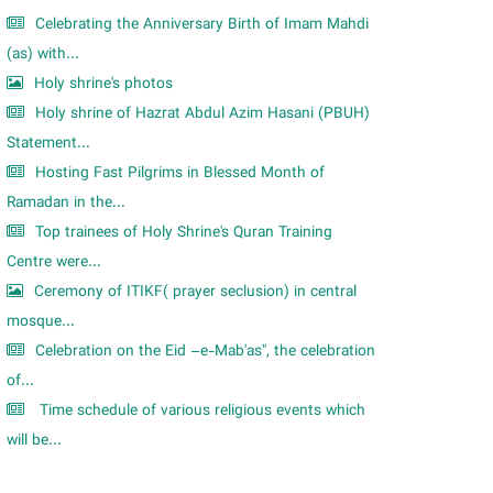
Celebrating the Anniversary Birth of Imam Mahdi
(as) with...
Holy shrine's photos
Holy shrine of Hazrat Abdul Azim Hasani (PBUH)
Statement...
Hosting Fast Pilgrims in Blessed Month of
Ramadan in the...
Top trainees of Holy Shrine's Quran Training
Centre were...
Ceremony of ITIKF( prayer seclusion) in central
mosque...
Celebration on the Eid –e-Mab'as", the celebration
of...
Time schedule of various religious events which
will be...