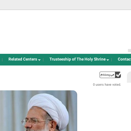
Jump to navigation
Related Centers
Trusteeship of The Holy Shrine
Contac
up
0 users have voted.