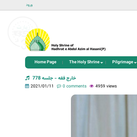
ورود
Home Page
The Holy Shrine
Pilgrimage
خارج فقه - جلسه 778
2021/01/11
0 comments
4959 views