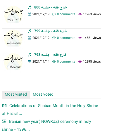
m
خارج فقه - جلسه 800
2021/12/19
0 comments
11263 views
خارج فقه - جلسه 799
2021/12/12
0 comments
14621 views
خارج فقه - جلسه 798
2021/11/14
0 comments
12395 views
Most visited
Most voted
Celebrations of Shaban Month in the Holy Shrine
of Hazrat...
Iranian new year( NOWRUZ) ceremony in holy
shrine - 1396...