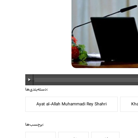
دسته‌بندی‌ها:
Ayat al-Allah Muhammadi Rey Shahri
Kha
برچسب‌ها: