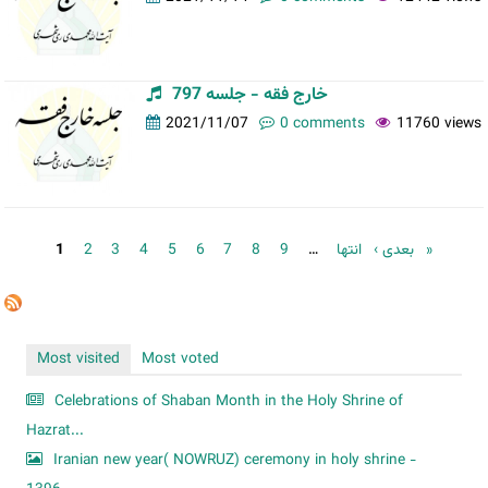
خارج فقه - جلسه 797
2021/11/07
0 comments
11760 views
Pages
1
2
3
4
5
6
7
8
9
…
بعدی ›
انتها »
Most visited
Most voted
Celebrations of Shaban Month in the Holy Shrine of
Hazrat...
Iranian new year( NOWRUZ) ceremony in holy shrine -