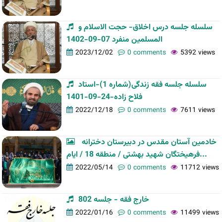
سلسله جلسه درس اخلاق- حجت الاسلام و
المسلمین منفرد 07-09-1402
2023/12/02
0 comments
5392 views
سلسله جلسه فقه زندگی(شماره 1)-استاد
فلاح زاده-24-09-1401
2022/12/18
0 comments
7611 views
خادمین آستان مقدس در دبیرستان دخترانه
فرهیختگان شهید بهشتی / منطقه 18 / ایام...
2022/05/14
0 comments
11712 views
خارج فقه - جلسه 802
2022/01/16
0 comments
11499 views