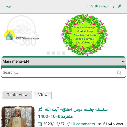
Jump to navigation
فارسی
ورود
English
العربية
Search
Search
form
Table view
View
(active tab)
Primary
tabs
سلسله جلسه درس اخلاق- آیت الله
منفرد05-10-1402
2023/12/27
0 comments
5164 views