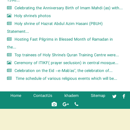
1396...
Celebrating the Anniversary Birth of Imam Mahdi (as) with...
Holy shrine's photos
Holy shrine of Hazrat Abdul Azim Hasani (PBUH)
Statement...
Hosting Fast Pilgrims in Blessed Month of Ramadan in
the...
Top trainees of Holy Shrine's Quran Training Centre were...
Ceremony of ITIKF( prayer seclusion) in central mosque...
Celebration on the Eid –e-Mab'as", the celebration of...
Time schedule of various religious events which will be...
Home
ContactUs
khadem
Sitemap