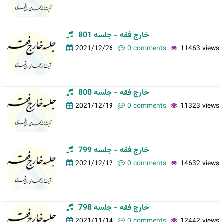
خارج فقه - جلسه 801
2021/12/26
0 comments
11463 views
خارج فقه - جلسه 800
2021/12/19
0 comments
11323 views
خارج فقه - جلسه 799
2021/12/12
0 comments
14632 views
خارج فقه - جلسه 798
2021/11/14
0 comments
12442 views