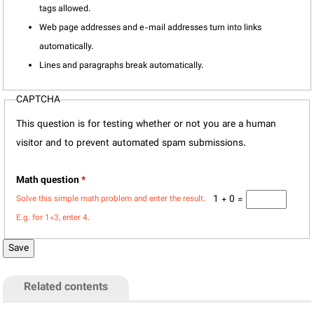
tags allowed.
Web page addresses and e-mail addresses turn into links
automatically.
Lines and paragraphs break automatically.
CAPTCHA
This question is for testing whether or not you are a human
visitor and to prevent automated spam submissions.
Math question
*
1 + 0 =
Solve this simple math problem and enter the result.
E.g. for 1+3, enter 4.
Related contents