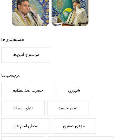
دسته‌بندی‌ها:
مراسم و آئین‌ها
برچسب‌ها:
حضرت عبدالعظیم
شهرری
دعای سمات
عصر جمعه
مصلی امام علی
مهدی صفری