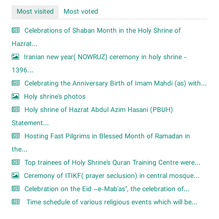
Most visited
Most voted
Celebrations of Shaban Month in the Holy Shrine of
Hazrat...
Iranian new year( NOWRUZ) ceremony in holy shrine -
1396...
Celebrating the Anniversary Birth of Imam Mahdi (as) with...
Holy shrine's photos
Holy shrine of Hazrat Abdul Azim Hasani (PBUH)
Statement...
Hosting Fast Pilgrims in Blessed Month of Ramadan in
the...
Top trainees of Holy Shrine's Quran Training Centre were...
Ceremony of ITIKF( prayer seclusion) in central mosque...
Celebration on the Eid –e-Mab'as", the celebration of...
Time schedule of various religious events which will be...