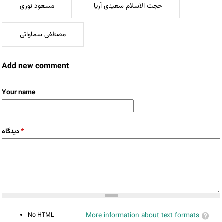
مسعود نوری
حجت الاسلام سعیدی آریا
مصطفی سماواتی
Add new comment
Your name
دیدگاه
*
No HTML
More information about text formats