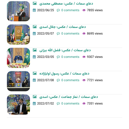
دعای سمات / عکس: مصطفی محمدی
2022/06/25
0 comments
7855 views
دعای سمات / عکس: جلال اسدی
2022/05/07
0 comments
8695 views
دعای سمات / عکس: فضل الله بیژنی
2022/03/05
0 comments
9307 views
دعای سمات / عکس: رسول اولیازاده
2022/07/08
0 comments
7721 views
دعای سمات / نماز جماعت / عکس: اسدی
2022/07/02
0 comments
7351 views