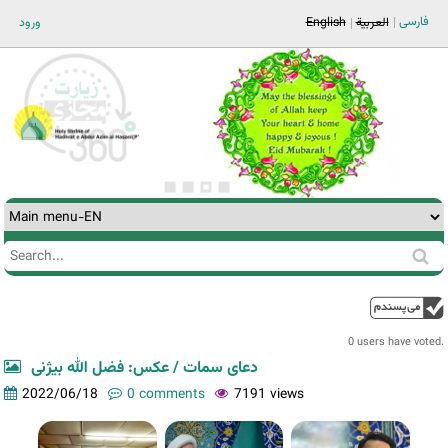
Jump to navigation
فارسی
ورود
English
العربية
Search
Search
form
0 users have voted.
دعای سمات / عکس: فضل الله بیژنی
2022/06/18
0 comments
7191 views