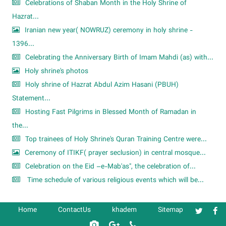
Celebrations of Shaban Month in the Holy Shrine of
Hazrat...
Iranian new year( NOWRUZ) ceremony in holy shrine -
1396...
Celebrating the Anniversary Birth of Imam Mahdi (as) with...
Holy shrine's photos
Holy shrine of Hazrat Abdul Azim Hasani (PBUH)
Statement...
Hosting Fast Pilgrims in Blessed Month of Ramadan in
the...
Top trainees of Holy Shrine's Quran Training Centre were...
Ceremony of ITIKF( prayer seclusion) in central mosque...
Celebration on the Eid –e-Mab'as", the celebration of...
Time schedule of various religious events which will be...
Home
ContactUs
khadem
Sitemap