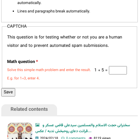
automatically.
Lines and paragraphs break automatically.
CAPTCHA
This question is for testing whether or not you are a human
visitor and to prevent automated spam submissions.
Math question
*
1 + 5 =
Solve this simple math problem and enter the result.
E.g. for 1+3, enter 4.
Related contents
سخنرانی حجت الاسلام والمسلمین سیدعلی قاضی عسکر و
قرائت دعای روحبخش ندبه / عکس...
2024/02/18
0 comments
8119 views