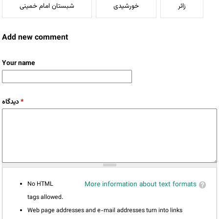
شبستان امام خمینی
خورشیدی
زائر
Add new comment
Your name
دیدگاه
*
No HTML
More information about text formats
tags allowed.
Web page addresses and e-mail addresses turn into links