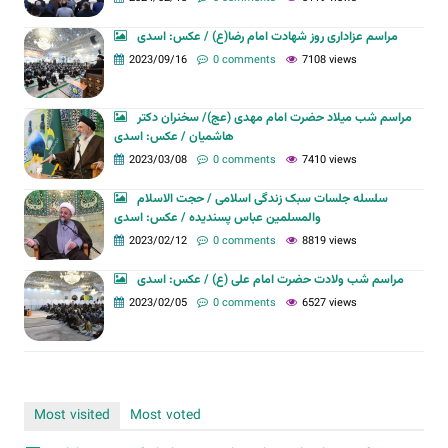
مراسم عزاداری روز شهادت امام رضا(ع) / عکس: اسدی
2023/09/16
0 comments
7108 views
مراسم شب میلاد حضرت امام مهدی (عج)/ سخنران دکتر
هاشمیان / عکس: اسدی
2023/03/08
0 comments
7410 views
سلسله جلسات سبک زندگی اسلامی / حجت الاسلام
والمسلمین عباس پسندیده / عکس: اسدی
2023/02/12
0 comments
8819 views
مراسم شب ولادت حضرت امام علی (ع) / عکس: اسدی
2023/02/05
0 comments
6527 views
Most visited
Most voted