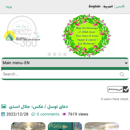
Jump to navigation
فارسی
ورود
English
العربية
Search
Search
form
0 users have voted.
دعای توسل / عکس: جلال اسدی
2022/12/28
0 comments
7619 views