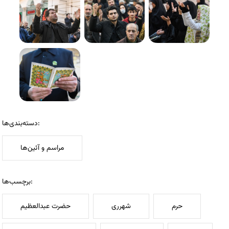
دسته‌بندی‌ها:
مراسم و آئین‌ها
برچسب‌ها:
حضرت عبدالعظیم
شهرری
حرم