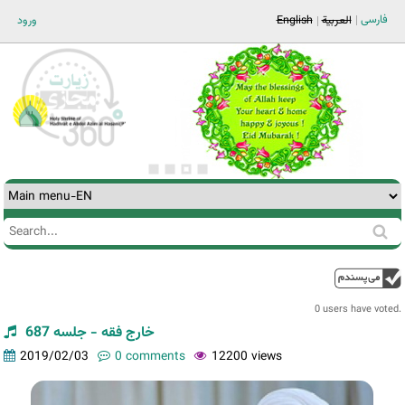
Jump to navigation
فارسی
ورود
English
العربية
Search
Search
form
0 users have voted.
خارج فقه - جلسه 687
2019/02/03
0 comments
12200 views