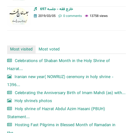
خارج فقه - جلسه 697
2019/03/05
0 comments
13758 views
Most visited
Most voted
Celebrations of Shaban Month in the Holy Shrine of
Hazrat...
Iranian new year( NOWRUZ) ceremony in holy shrine -
1396...
Celebrating the Anniversary Birth of Imam Mahdi (as) with...
Holy shrine's photos
Holy shrine of Hazrat Abdul Azim Hasani (PBUH)
Statement...
Hosting Fast Pilgrims in Blessed Month of Ramadan in