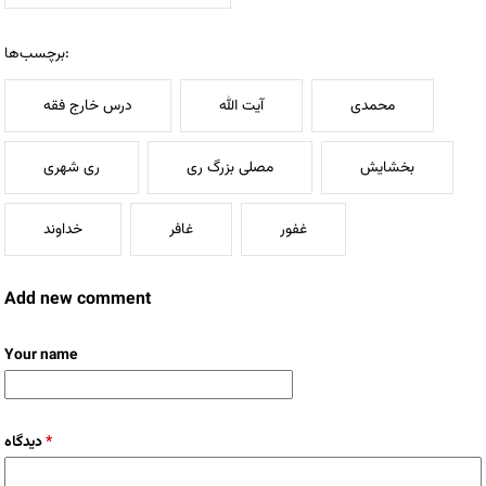
برچسب‌ها:
درس خارج فقه
آیت الله
محمدی
ری شهری
مصلی بزرگ ری
بخشایش
خداوند
غافر
غفور
Add new comment
Your name
دیدگاه
*