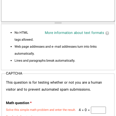
No HTML
More information about text formats
tags allowed.
Web page addresses and e-mail addresses turn into links
automatically.
Lines and paragraphs break automatically.
CAPTCHA
This question is for testing whether or not you are a human
visitor and to prevent automated spam submissions.
Math question
*
4 + 0 =
Solve this simple math problem and enter the result.