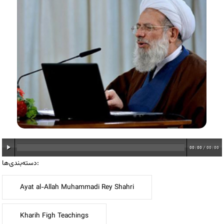
00:00
/
00:00
دسته‌بندی‌ها:
Ayat al-Allah Muhammadi Rey Shahri
Kharih Figh Teachings