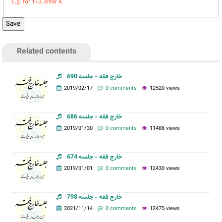
E.g. for 1+3, enter 4.
Related contents
خارج فقه - جلسه 690
2019/02/17
0 comments
12520 views
خارج فقه - جلسه 686
2019/01/30
0 comments
11488 views
خارج فقه - جلسه 674
2019/01/01
0 comments
12430 views
خارج فقه - جلسه 798
2021/11/14
0 comments
12475 views