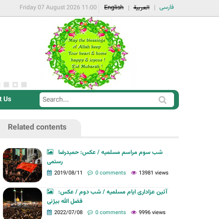
فارسی
Friday 07 August 2026 11:00
English
العربية
t Us
S
S
e
e
a
Related contents
a
r
r
c
شب سوم مراسم مسلمیه / عکس: حمیدرضا
c
رستمی
h
h
2019/08/11
0 comments
13981 views
f
آئین عزاداری ایام مسلمیه / شب دوم / عکس:
o
فضل الله بیژنی
r
2022/07/08
0 comments
9996 views