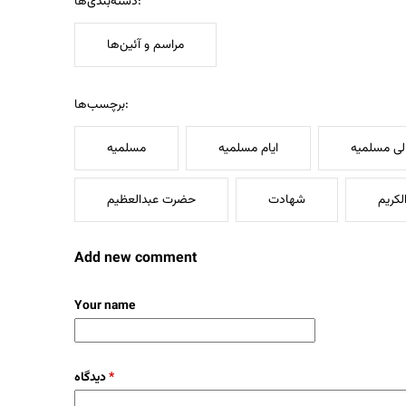
دسته‌بندی‌ها:
مراسم و آئین‌ها
برچسب‌ها:
مسلمیه
ایام مسلمیه
لیالی مسلم
حضرت عبدالعظیم
شهادت
سیدال
Add new comment
Your name
دیدگاه
*