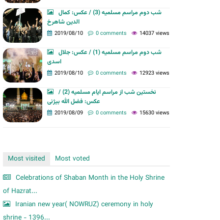
m
شب دوم مراسم مسلمیه (3) / عکس: کمال
الدین شاهرخ
2019/08/10
0 comments
14037 views
شب دوم مراسم مسلمیه (1) / عکس: جلال
اسدی
2019/08/10
0 comments
12923 views
نخستین شب از مراسم ایام مسلمیه (2) /
عکس: فضل الله بیژنی
2019/08/09
0 comments
15630 views
Most visited
Most voted
Celebrations of Shaban Month in the Holy Shrine
of Hazrat...
Iranian new year( NOWRUZ) ceremony in holy
shrine - 1396...