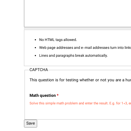
No HTML tags allowed.
Web page addresses and e-mail addresses turn into links
Lines and paragraphs break automatically.
CAPTCHA
This question is for testing whether or not you are a 
Math question
*
Solve this simple math problem and enter the result. E.g. for 1+3, e