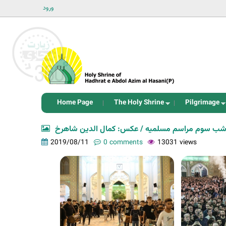
ورود
Home Page
The Holy Shrine
Pilgrimage
شب سوم مراسم مسلمیه / عکس: کمال الدین شاهر
2019/08/11
0 comments
13031 views