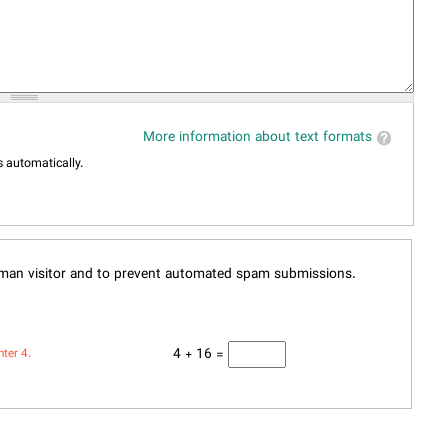
More information about text formats
 automatically.
human visitor and to prevent automated spam submissions.
4 + 16 =
nter 4.