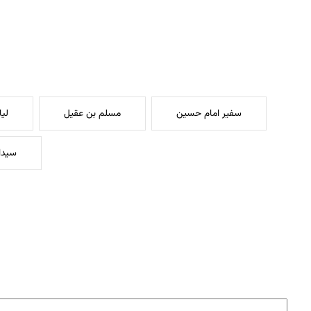
یه
مسلم بن عقیل
سفیر امام حسین
کریم