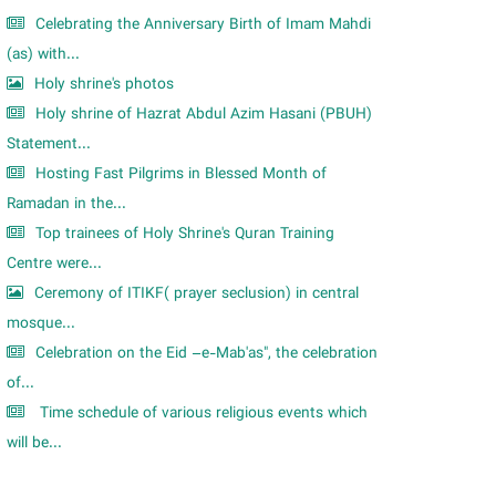
Celebrating the Anniversary Birth of Imam Mahdi
(as) with...
Holy shrine's photos
Holy shrine of Hazrat Abdul Azim Hasani (PBUH)
Statement...
Hosting Fast Pilgrims in Blessed Month of
Ramadan in the...
Top trainees of Holy Shrine's Quran Training
Centre were...
Ceremony of ITIKF( prayer seclusion) in central
mosque...
Celebration on the Eid –e-Mab'as", the celebration
of...
Time schedule of various religious events which
will be...