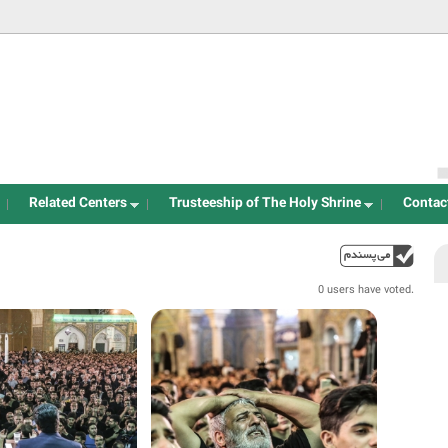
Jump to navigation
Related Centers
Trusteeship of The Holy Shrine
Contac
خ
up
0 users have voted.