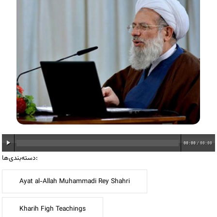
00:00
/
00:00
دسته‌بندی‌ها:
Ayat al-Allah Muhammadi Rey Shahri
Kharih Figh Teachings