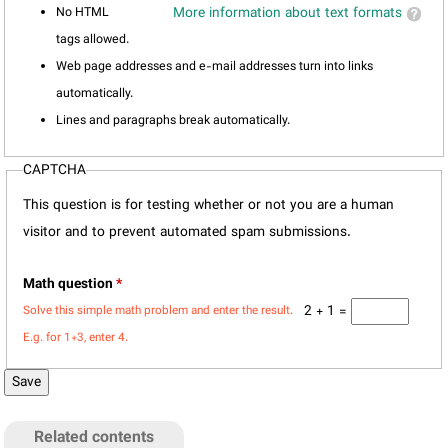
No HTML
More information about text formats
tags allowed.
Web page addresses and e-mail addresses turn into links
automatically.
Lines and paragraphs break automatically.
CAPTCHA
This question is for testing whether or not you are a human
visitor and to prevent automated spam submissions.
Math question
*
2 + 1 =
Solve this simple math problem and enter the result.
E.g. for 1+3, enter 4.
Related contents