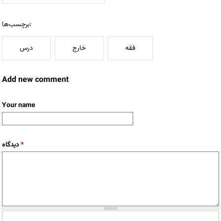
برچسب‌ها:
درس
خارج
فقه
Add new comment
Your name
دیدگاه
*