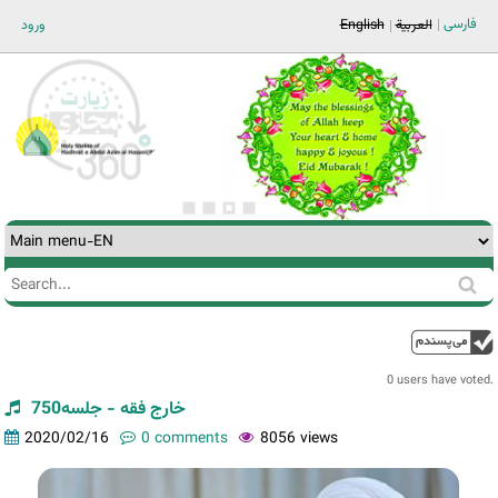
Jump to navigation
فارسی
ورود
English
العربية
Search
Search
form
0 users have voted.
خارج فقه - جلسه750
2020/02/16
0 comments
8056 views