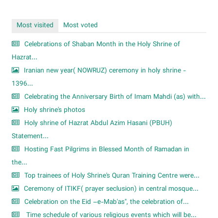
Most visited
Most voted
Celebrations of Shaban Month in the Holy Shrine of
Hazrat...
Iranian new year( NOWRUZ) ceremony in holy shrine -
1396...
Celebrating the Anniversary Birth of Imam Mahdi (as) with...
Holy shrine's photos
Holy shrine of Hazrat Abdul Azim Hasani (PBUH)
Statement...
Hosting Fast Pilgrims in Blessed Month of Ramadan in
the...
Top trainees of Holy Shrine's Quran Training Centre were...
Ceremony of ITIKF( prayer seclusion) in central mosque...
Celebration on the Eid –e-Mab'as", the celebration of...
Time schedule of various religious events which will be...