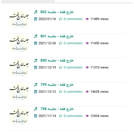
خارج فقه - جلسه 802
2022/01/16
0 comments
11489 views
خارج فقه - جلسه 801
2021/12/26
0 comments
11450 views
خارج فقه - جلسه 800
2021/12/19
0 comments
11310 views
خارج فقه - جلسه 799
2021/12/12
0 comments
14628 views
خارج فقه - جلسه 798
2021/11/14
0 comments
12434 views