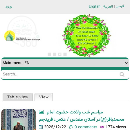
Jump to navigation
فارسی
ورود
English
العربية
Search
Search
form
Table view
View
(active tab)
Primary
tabs
مراسم شب ولادت حضرت امام
محمدباقر(ع)در آستان مقدس / عکس: فریدجم
2025/12/22
0 comments
1774 views