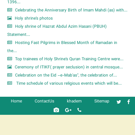
1396...
Celebrating the Anniversary Birth of Imam Mahdi (as) with...
Holy shrine's photos
Holy shrine of Hazrat Abdul Azim Hasani (PBUH)
Statement...
Hosting Fast Pilgrims in Blessed Month of Ramadan in
the...
Top trainees of Holy Shrine's Quran Training Centre were...
Ceremony of ITIKF( prayer seclusion) in central mosque...
Celebration on the Eid –e-Mab'as", the celebration of...
Time schedule of various religious events which will be...
Home
ContactUs
khadem
Sitemap