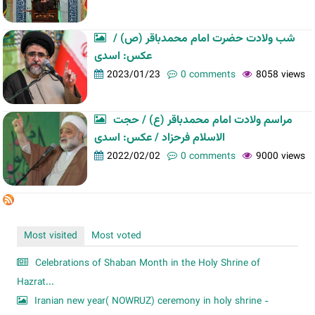
شب ولادت حضرت امام محمدباقر (ص) /
عکس: اسدی
2023/01/23
0 comments
8058 views
مراسم ولادت امام محمدباقر (ع) / حجت
الاسلام فرحزاد / عکس: اسدی
2022/02/02
0 comments
9000 views
Most visited
Most voted
Celebrations of Shaban Month in the Holy Shrine of
Hazrat...
Iranian new year( NOWRUZ) ceremony in holy shrine -