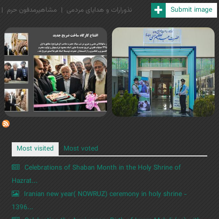
مشاهیرمدفون حرم
نذورارات و هدایای مردمی
Submit image
Most visited
Most voted
Celebrations of Shaban Month in the Holy Shrine of
Hazrat...
Iranian new year( NOWRUZ) ceremony in holy shrine -
1396...