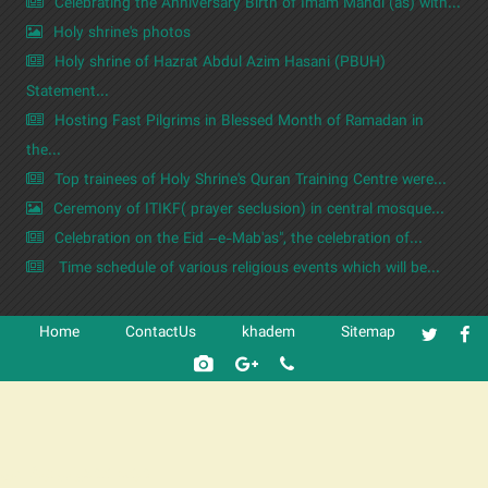
Celebrating the Anniversary Birth of Imam Mahdi (as) with...
Holy shrine's photos
Holy shrine of Hazrat Abdul Azim Hasani (PBUH)
Statement...
Hosting Fast Pilgrims in Blessed Month of Ramadan in
the...
Top trainees of Holy Shrine's Quran Training Centre were...
Ceremony of ITIKF( prayer seclusion) in central mosque...
Celebration on the Eid –e-Mab'as", the celebration of...
Time schedule of various religious events which will be...
Home
ContactUs
khadem
Sitemap
شرکت کشتیرانی ترنگ دریا