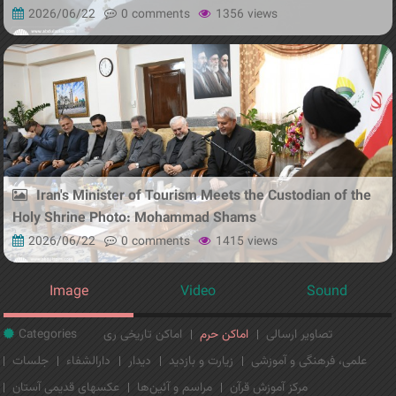
2026/06/22
0 comments
1356 views
Iran's Minister of Tourism Meets the Custodian of the
Holy Shrine Photo: Mohammad Shams
2026/06/22
0 comments
1415 views
Image
Video
Sound
Categories
اماکن تاریخی ری
اماکن حرم
تصاویر ارسالی
جلسات
دارالشفاء
دیدار
زیارت و بازدید
علمی، فرهنگی و آموزشی
عکسهای قدیمی آستان
مراسم و آئین‌ها
مرکز آموزش قرآن