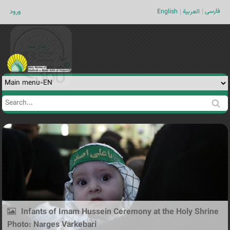
Jump to navigation
فارسی
ورود
English
العربية
Search
Search
form
Infants of Imam Hussein Ceremony at the Holy Shrine
Photo: Narges Varkebari