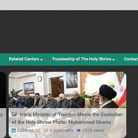
Jump to navigation
Related Centers
Trusteeship of The Holy Shrine
Contac
ly
Iran's Minister of Tourism Meets the Custodian
of the Holy Shrine Photo: Mohammad Shams
2026/06/22
0 comments
1326 views