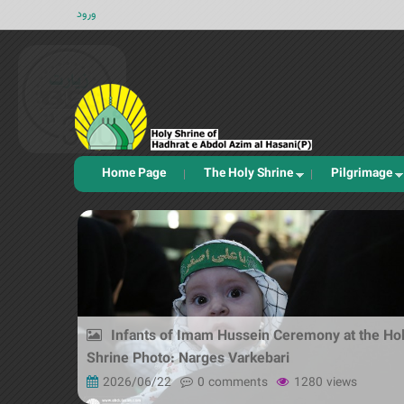
ورود
Home Page
The Holy Shrine
Pilgrimage
Infants of Imam Hussein Ceremony at the Ho
Shrine Photo: Narges Varkebari
2026/06/22
0 comments
1280 views