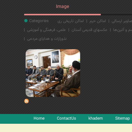
Image
Categories
اماکن تاریخی ری
اماکن حرم
تصاویر ارسا
علمی، فرهنگی و آموزشی
عکسهای قدیمی آستان
مراسم و آئی
نذورارات و هدایای مردمی
Home
ContactUs
khadem
Sitemap