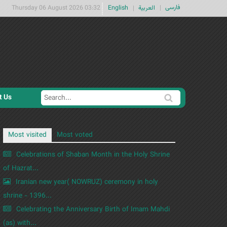
فارسی
Thursday 06 August 2026 03:32
English
العربية
t Us
S
S
e
e
a
a
Most visited
Most voted
r
r
c
Celebrations of Shaban Month in the Holy Shrine
c
h
of Hazrat...
h
Iranian new year( NOWRUZ) ceremony in holy
f
shrine - 1396...
o
Celebrating the Anniversary Birth of Imam Mahdi
r
m
(as) with...