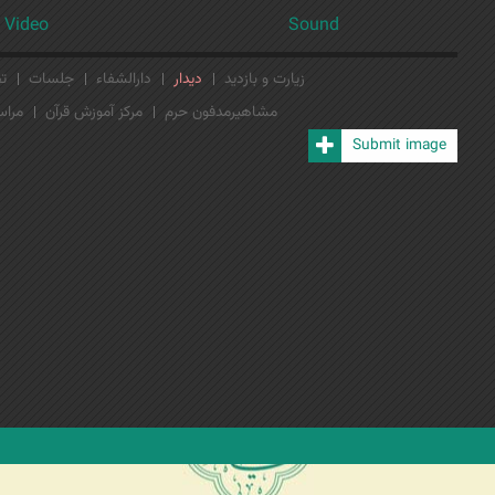
Video
Sound
لی
جلسات
دارالشفاء
دیدار
زیارت و بازدید
ن‌ها
مرکز آموزش قرآن
مشاهیرمدفون حرم
Submit image