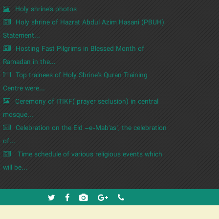
Holy shrine's photos
Holy shrine of Hazrat Abdul Azim Hasani (PBUH)
Statement...
Hosting Fast Pilgrims in Blessed Month of
Ramadan in the...
Top trainees of Holy Shrine's Quran Training
Centre were...
Ceremony of ITIKF( prayer seclusion) in central
mosque...
Celebration on the Eid –e-Mab'as", the celebration
of...
Time schedule of various religious events which
will be...