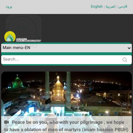
Jump to navigation
فارسی
ورود
English
العربية
Search
Search
form
Peace be on you, who with your pilgrimage , we hope
to have a oblation of men of martyrs (imam hossien PBUH)