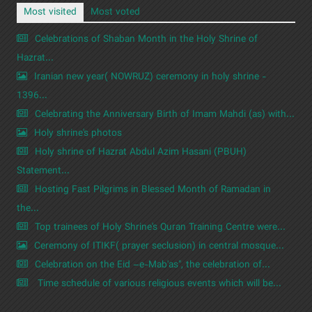
Most visited
Most voted
Celebrations of Shaban Month in the Holy Shrine of
Hazrat...
Iranian new year( NOWRUZ) ceremony in holy shrine -
1396...
Celebrating the Anniversary Birth of Imam Mahdi (as) with...
Holy shrine's photos
Holy shrine of Hazrat Abdul Azim Hasani (PBUH)
Statement...
Hosting Fast Pilgrims in Blessed Month of Ramadan in
the...
Top trainees of Holy Shrine's Quran Training Centre were...
Ceremony of ITIKF( prayer seclusion) in central mosque...
Celebration on the Eid –e-Mab'as", the celebration of...
Time schedule of various religious events which will be...