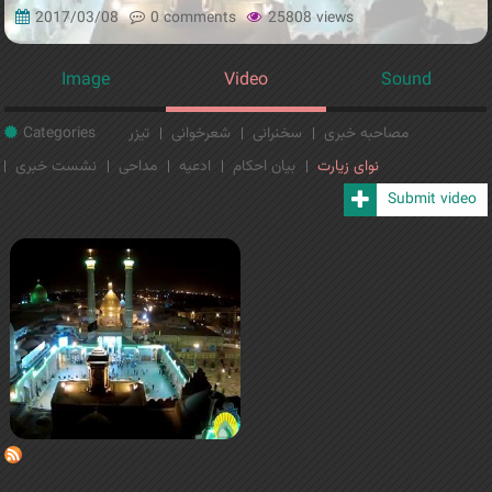
2017/03/08
0 comments
25808 views
Image
Video
Sound
Categories
تیزر
شعرخوانی
سخنرانی
مصاحبه خبری
نشست خبری
مداحی
ادعیه
بیان احکام
نوای زیارت
Submit video