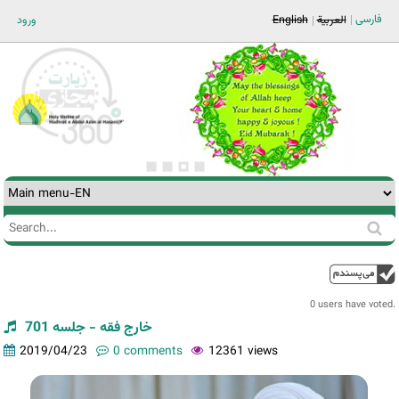
Jump to navigation
فارسی
ورود
English
العربية
Search
Search
form
0 users have voted.
خارج فقه - جلسه 701
2019/04/23
0 comments
12361 views