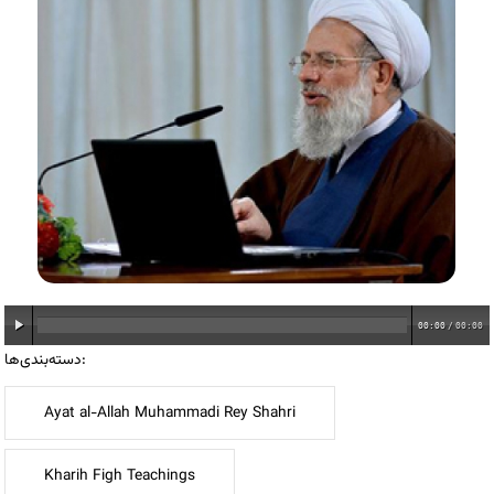
00:00
/
00:00
دسته‌بندی‌ها:
Ayat al-Allah Muhammadi Rey Shahri
Kharih Figh Teachings