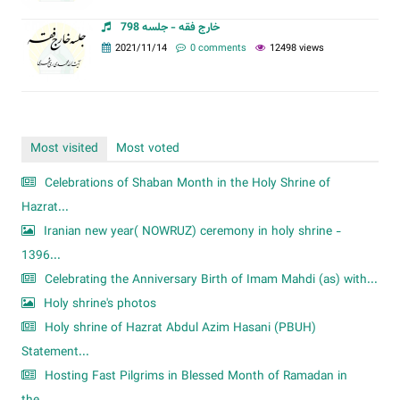
خارج فقه - جلسه 798
2021/11/14
0 comments
12498 views
Most visited
Most voted
Celebrations of Shaban Month in the Holy Shrine of
Hazrat...
Iranian new year( NOWRUZ) ceremony in holy shrine -
1396...
Celebrating the Anniversary Birth of Imam Mahdi (as) with...
Holy shrine's photos
Holy shrine of Hazrat Abdul Azim Hasani (PBUH)
Statement...
Hosting Fast Pilgrims in Blessed Month of Ramadan in