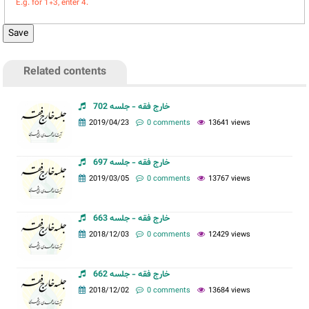
E.g. for 1+3, enter 4.
Related contents
خارج فقه - جلسه 702
2019/04/23
0 comments
13641 views
خارج فقه - جلسه 697
2019/03/05
0 comments
13767 views
خارج فقه - جلسه 663
2018/12/03
0 comments
12429 views
خارج فقه - جلسه 662
2018/12/02
0 comments
13684 views