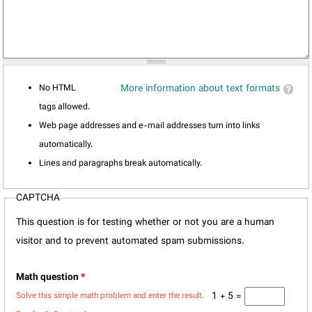
No HTML
More information about text formats
tags allowed.
Web page addresses and e-mail addresses turn into links
automatically.
Lines and paragraphs break automatically.
CAPTCHA
This question is for testing whether or not you are a human
visitor and to prevent automated spam submissions.
Math question
*
1 + 5 =
Solve this simple math problem and enter the result.