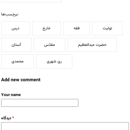
برچسب‌ها:
درس
خارج
فقه
تولیت
آستان
مقدّس
حضرت عبدالعظیم
محمدی
ری شهری
Add new comment
Your name
دیدگاه
*