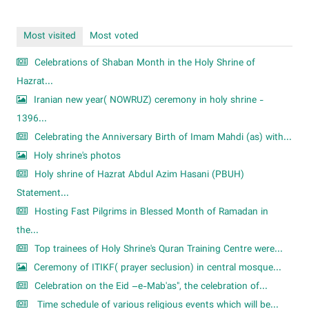
Most visited
Most voted
Celebrations of Shaban Month in the Holy Shrine of
Hazrat...
Iranian new year( NOWRUZ) ceremony in holy shrine -
1396...
Celebrating the Anniversary Birth of Imam Mahdi (as) with...
Holy shrine's photos
Holy shrine of Hazrat Abdul Azim Hasani (PBUH)
Statement...
Hosting Fast Pilgrims in Blessed Month of Ramadan in
the...
Top trainees of Holy Shrine's Quran Training Centre were...
Ceremony of ITIKF( prayer seclusion) in central mosque...
Celebration on the Eid –e-Mab'as", the celebration of...
Time schedule of various religious events which will be...