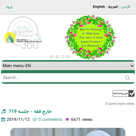
Jump to navigation
فارسی
ورود
English
العربية
Search
Search
form
0 users have voted.
خارج فقه - جلسه 719
2019/11/12
0 comments
6671 views