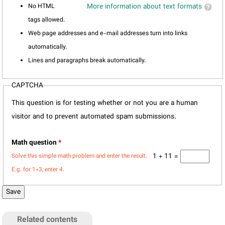
No HTML
More information about text formats
tags allowed.
Web page addresses and e-mail addresses turn into links
automatically.
Lines and paragraphs break automatically.
CAPTCHA
This question is for testing whether or not you are a human
visitor and to prevent automated spam submissions.
Math question
*
1 + 11 =
Solve this simple math problem and enter the result.
E.g. for 1+3, enter 4.
Related contents