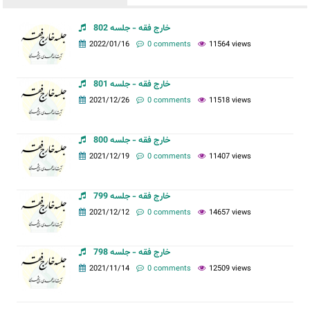
خارج فقه - جلسه 802
2022/01/16
0 comments
11564 views
خارج فقه - جلسه 801
2021/12/26
0 comments
11518 views
خارج فقه - جلسه 800
2021/12/19
0 comments
11407 views
خارج فقه - جلسه 799
2021/12/12
0 comments
14657 views
خارج فقه - جلسه 798
2021/11/14
0 comments
12509 views