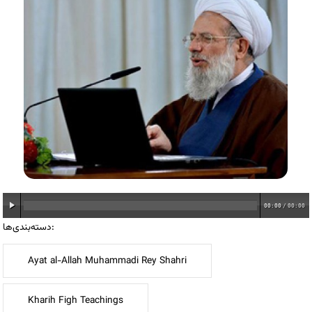
00:00
/
00:00
دسته‌بندی‌ها:
Ayat al-Allah Muhammadi Rey Shahri
Kharih Figh Teachings