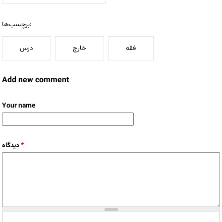
برچسب‌ها:
درس
خارج
فقه
Add new comment
Your name
دیدگاه
*