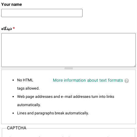
Your name
دیدگاه
*
No HTML
More information about text formats
tags allowed.
Web page addresses and e-mail addresses turn into links
automatically.
Lines and paragraphs break automatically.
CAPTCHA