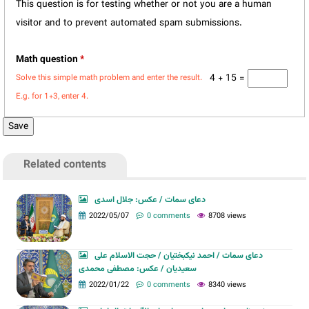
This question is for testing whether or not you are a human
visitor and to prevent automated spam submissions.
Math question
*
4 + 15 =
Solve this simple math problem and enter the result.
E.g. for 1+3, enter 4.
Related contents
دعای سمات / عکس: جلال اسدی
2022/05/07
0 comments
8708 views
دعای سمات / احمد نیکبختیان / حجت الاسلام علی
سعیدیان / عکس: مصطفی محمدی
2022/01/22
0 comments
8340 views