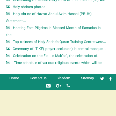
Celebrating the Anniversary Birth of Imam Mahdi (as) with...
Holy shrine's photos
Holy shrine of Hazrat Abdul Azim Hasani (PBUH)
Statement...
Hosting Fast Pilgrims in Blessed Month of Ramadan in
the...
Top trainees of Holy Shrine's Quran Training Centre were...
Ceremony of ITIKF( prayer seclusion) in central mosque...
Celebration on the Eid –e-Mab'as", the celebration of...
Time schedule of various religious events which will be...
Home
ContactUs
khadem
Sitemap
شرکت کشتیرانی ترنگ دریا