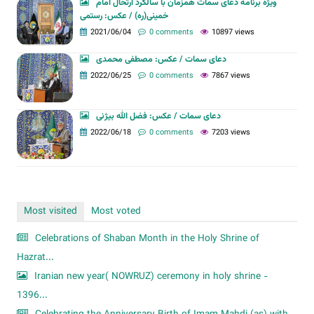
ویژه برنامه دعای سمات همزمان با سالگرد ارتحال امام
خمینی(ره) / عکس: رستمی
2021/06/04
0 comments
10897 views
دعای سمات / عکس: مصطفی محمدی
2022/06/25
0 comments
7867 views
دعای سمات / عکس: فضل الله بیژنی
2022/06/18
0 comments
7203 views
Most visited
Most voted
Celebrations of Shaban Month in the Holy Shrine of
Hazrat...
Iranian new year( NOWRUZ) ceremony in holy shrine -
1396...