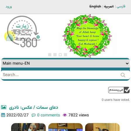
Jump to navigation
فارسی
ورود
English
العربية
Search
Search
form
0 users have voted.
دعای سمات / عکس: نادری
2022/02/27
0 comments
7822 views