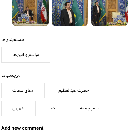
دسته‌بندی‌ها:
مراسم و آئین‌ها
برچسب‌ها:
دعای سمات
حضرت عبدالعظیم
شهرری
دعا
عصر جمعه
Add new comment